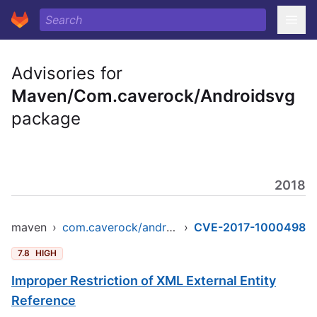
Advisories for
Maven/Com.caverock/Androidsvg
package
2018
maven
›
com.caverock/androidsvg
›
CVE-2017-1000498
7.8
HIGH
Improper Restriction of XML External Entity
Reference