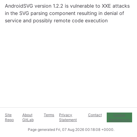
AndroidSVG version 1.2.2 is vulnerable to XXE attacks
in the SVG parsing component resulting in denial of
service and possibly remote code execution
Site
About
Terms
Privacy
Contact
Cookie
Repo
GitLab
Statement
Preferences
Page generated
Fri, 07 Aug 2026 00:18:08 +0000
.