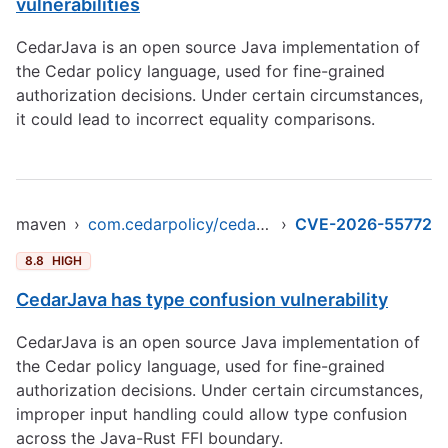
vulnerabilities
CedarJava is an open source Java implementation of
the Cedar policy language, used for fine-grained
authorization decisions. Under certain circumstances,
it could lead to incorrect equality comparisons.
maven
›
com.cedarpolicy/cedar-java
›
CVE-2026-55772
8.8
HIGH
CedarJava has type confusion vulnerability
CedarJava is an open source Java implementation of
the Cedar policy language, used for fine-grained
authorization decisions. Under certain circumstances,
improper input handling could allow type confusion
across the Java-Rust FFI boundary.