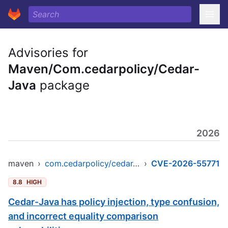
Advisories for
Maven/Com.cedarpolicy/Cedar-
Java
package
2026
maven
›
com.cedarpolicy/cedar-java
›
CVE-2026-55771
8.8
HIGH
Cedar-Java has policy injection, type confusion,
and incorrect equality comparison