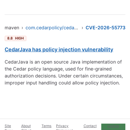
maven
›
com.cedarpolicy/cedar-java
›
CVE-2026-55773
8.8
HIGH
CedarJava has policy injection vulnerability
CedarJava is an open source Java implementation of
the Cedar policy language, used for fine-grained
authorization decisions. Under certain circumstances,
improper input handling could allow policy injection.
Site
About
Terms
Privacy
Contact
Cookie