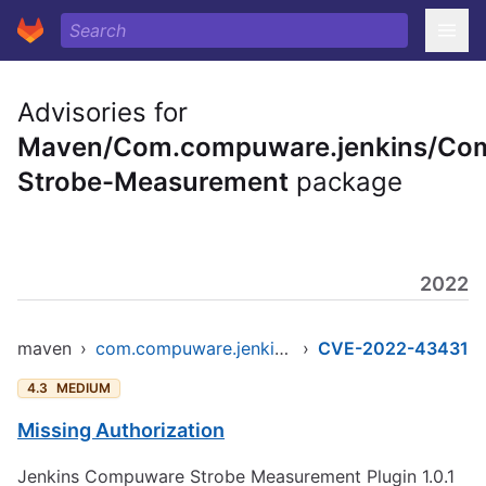
Advisories for
Maven/Com.compuware.jenkins/Co
Strobe-Measurement
package
2022
maven
›
com.compuware.jenkins/compuware-strobe-measurement
›
CVE-2022-43431
4.3
MEDIUM
Missing Authorization
Jenkins Compuware Strobe Measurement Plugin 1.0.1