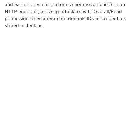
and earlier does not perform a permission check in an
HTTP endpoint, allowing attackers with Overall/Read
permission to enumerate credentials IDs of credentials
stored in Jenkins.