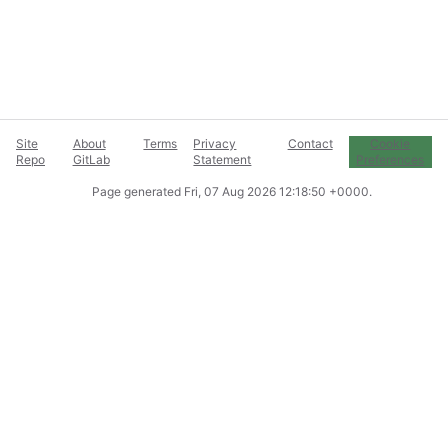
Site
About
Terms
Privacy
Contact
Cookie
Repo
GitLab
Statement
Preferences
Page generated
Fri, 07 Aug 2026 12:18:50 +0000
.