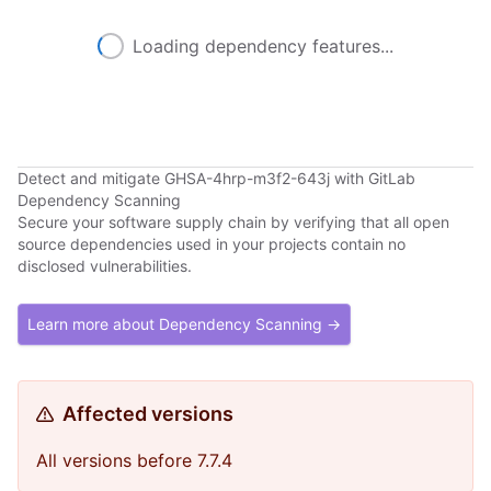
Loading dependency features...
Detect and mitigate GHSA-4hrp-m3f2-643j with GitLab
Dependency Scanning
Secure your software supply chain by verifying that all open
source dependencies used in your projects contain no
disclosed vulnerabilities.
Learn more about Dependency Scanning →
Affected versions
All versions before 7.7.4