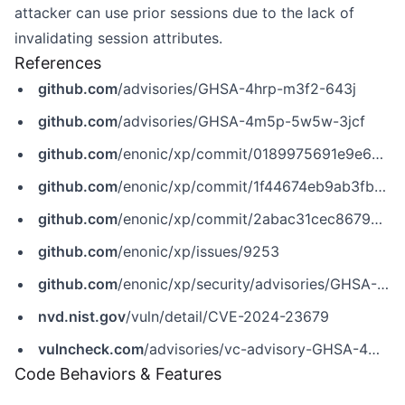
attacker can use prior sessions due to the lack of
invalidating session attributes.
References
github.com
/advisories/GHSA-4hrp-m3f2-643j
github.com
/advisories/GHSA-4m5p-5w5w-3jcf
github.com
/enonic/xp/commit/0189975691e9e6407a9fee87006f730e84f734ff
github.com
/enonic/xp/commit/1f44674eb9ab3fbab7103e8d08067846e88bace4
github.com
/enonic/xp/commit/2abac31cec8679074debc4f1fb69c25930e40842
github.com
/enonic/xp/issues/9253
github.com
/enonic/xp/security/advisories/GHSA-4m5p-5w5w-3jcf
nvd.nist.gov
/vuln/detail/CVE-2024-23679
vulncheck.com
/advisories/vc-advisory-GHSA-4m5p-5w5w-3jcf
Code Behaviors & Features