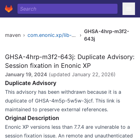
GHSA-4hrp-m3f2-
maven
›
com.enonic.xp/lib-auth
›
643j
GHSA-4hrp-m3f2-643j: Duplicate Advisory:
Session fixation in Enonic XP
January 19, 2024
(updated
January 22, 2026
)
Duplicate Advisory
This advisory has been withdrawn because it is a
duplicate of GHSA-4m5p-5w5w-3jcf. This link is
maintained to preserve external references.
Original Description
Enonic XP versions less than 7.7.4 are vulnerable to a
session fixation issue. An remote and unauthenticated