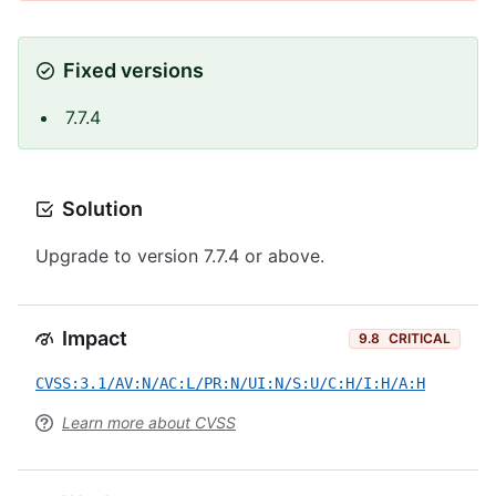
Fixed versions
7.7.4
Solution
Upgrade to version 7.7.4 or above.
Impact
9.8
CRITICAL
CVSS:3.1/AV:N/AC:L/PR:N/UI:N/S:U/C:H/I:H/A:H
Learn more about CVSS