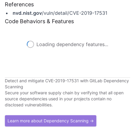
References
nvd.nist.gov
/vuln/detail/CVE-2019-17531
Code Behaviors & Features
Loading dependency features...
Detect and mitigate CVE-2019-17531 with GitLab Dependency
Scanning
Secure your software supply chain by verifying that all open
source dependencies used in your projects contain no
disclosed vulnerabilities.
Learn more about Dependency Scanning →