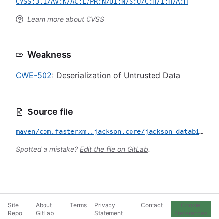
CVSS:3.1/AV:N/AC:L/PR:N/UI:N/S:U/C:H/I:H/A:H
Learn more about CVSS
Weakness
CWE-502
: Deserialization of Untrusted Data
Source file
maven/com.fasterxml.jackson.core/jackson-databind/CVE-2019-17531.yml
Spotted a mistake?
Edit the file on GitLab
.
Site
About
Terms
Privacy
Contact
Cookie
Repo
GitLab
Statement
Preferences