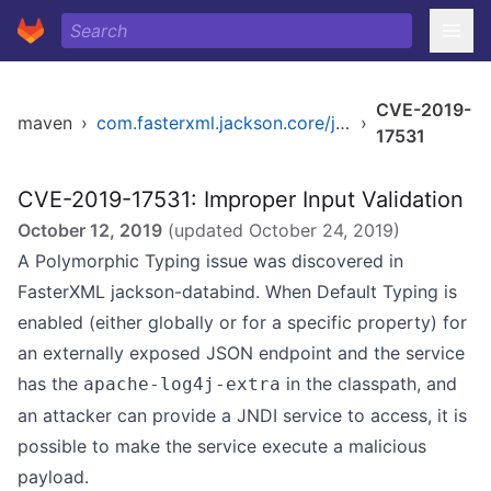
CVE-2019-
maven
›
com.fasterxml.jackson.core/jackson-databind
›
17531
CVE-2019-17531: Improper Input Validation
October 12, 2019
(updated
October 24, 2019
)
A Polymorphic Typing issue was discovered in
FasterXML jackson-databind. When Default Typing is
enabled (either globally or for a specific property) for
an externally exposed JSON endpoint and the service
has the
in the classpath, and
apache-log4j-extra
an attacker can provide a JNDI service to access, it is
possible to make the service execute a malicious
payload.