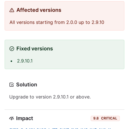
Affected versions
All versions starting from 2.0.0 up to 2.9.10
Fixed versions
2.9.10.1
Solution
Upgrade to version 2.9.10.1 or above.
Impact
9.8
CRITICAL