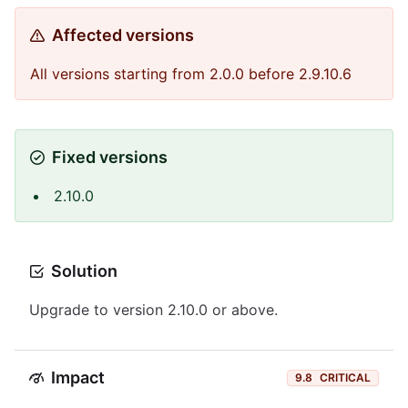
Affected versions
All versions starting from 2.0.0 before 2.9.10.6
Fixed versions
2.10.0
Solution
Upgrade to version 2.10.0 or above.
Impact
9.8
CRITICAL