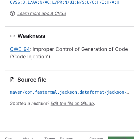
CVSS:3.1/AV:N/AC:L/PR:N/UI:N/S:U/C:H/I:H/A:H
Learn more about CVSS
Weakness
CWE-94
: Improper Control of Generation of Code
('Code Injection')
Source file
maven/com.fasterxml.jackson.dataformat/jackson-dataformat-xml/CVE-2020-24616.yml
Spotted a mistake?
Edit the file on GitLab
.
Site
About
Terms
Privacy
Contact
Cookie