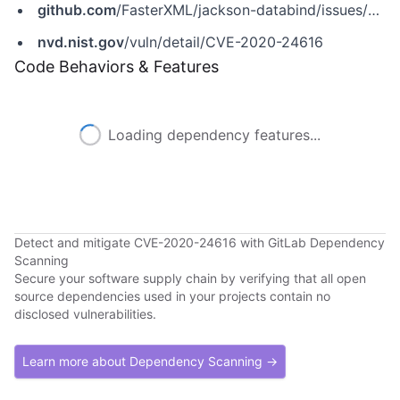
github.com
/FasterXML/jackson-databind/issues/2814
nvd.nist.gov
/vuln/detail/CVE-2020-24616
Code Behaviors & Features
Loading dependency features...
Detect and mitigate CVE-2020-24616 with GitLab Dependency
Scanning
Secure your software supply chain by verifying that all open
source dependencies used in your projects contain no
disclosed vulnerabilities.
Learn more about Dependency Scanning →