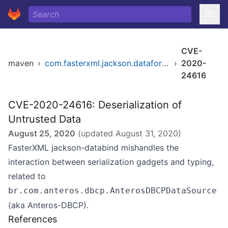
CVE-
maven
›
com.fasterxml.jackson.dataformat/jackson-dataformat-xml
›
2020-
24616
CVE-2020-24616: Deserialization of
Untrusted Data
August 25, 2020
(updated
August 31, 2020
)
FasterXML jackson-databind mishandles the
interaction between serialization gadgets and typing,
related to
br.com.anteros.dbcp.AnterosDBCPDataSource
(aka Anteros-DBCP).
References