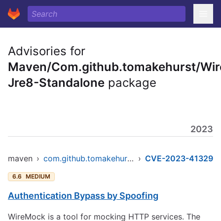
Advisories for
Maven/Com.github.tomakehurst/Wi
Jre8-Standalone
package
2023
maven
›
com.github.tomakehurst/wiremock-jre8-standalone
›
CVE-2023-41329
6.6
MEDIUM
Authentication Bypass by Spoofing
WireMock is a tool for mocking HTTP services. The