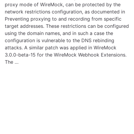
proxy mode of WireMock, can be protected by the
network restrictions configuration, as documented in
Preventing proxying to and recording from specific
target addresses. These restrictions can be configured
using the domain names, and in such a case the
configuration is vulnerable to the DNS rebinding
attacks. A similar patch was applied in WireMock
3.0.0-beta-15 for the WireMock Webhook Extensions.
The …