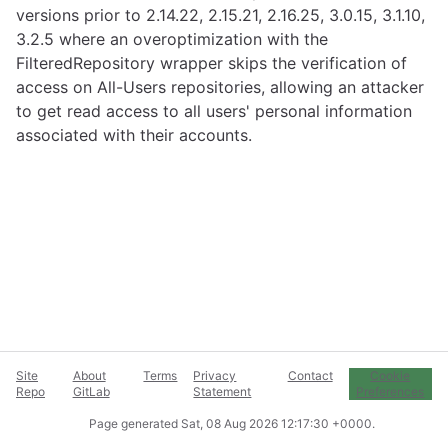
versions prior to 2.14.22, 2.15.21, 2.16.25, 3.0.15, 3.1.10,
3.2.5 where an overoptimization with the
FilteredRepository wrapper skips the verification of
access on All-Users repositories, allowing an attacker
to get read access to all users' personal information
associated with their accounts.
Site
About
Terms
Privacy
Contact
Cookie
Repo
GitLab
Statement
Preferences
Page generated
Sat, 08 Aug 2026 12:17:30 +0000
.