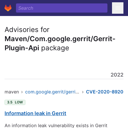
Advisories for
Maven/Com.google.gerrit/Gerrit-
Plugin-Api
package
2022
maven
›
com.google.gerrit/gerrit-plugin-api
›
CVE-2020-8920
3.5
LOW
Information leak in Gerrit
An information leak vulnerability exists in Gerrit