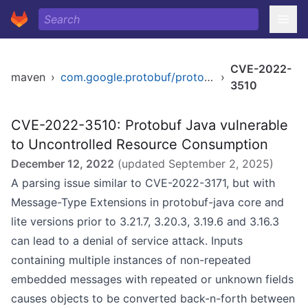
CVE-2022-
maven
›
com.google.protobuf/protobuf-javalite
›
3510
CVE-2022-3510: Protobuf Java vulnerable
to Uncontrolled Resource Consumption
December 12, 2022
(updated
September 2, 2025
)
A parsing issue similar to CVE-2022-3171, but with
Message-Type Extensions in protobuf-java core and
lite versions prior to 3.21.7, 3.20.3, 3.19.6 and 3.16.3
can lead to a denial of service attack. Inputs
containing multiple instances of non-repeated
embedded messages with repeated or unknown fields
causes objects to be converted back-n-forth between