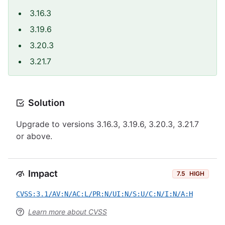
3.16.3
3.19.6
3.20.3
3.21.7
Solution
Upgrade to versions 3.16.3, 3.19.6, 3.20.3, 3.21.7
or above.
Impact
7.5
HIGH
CVSS:3.1/AV:N/AC:L/PR:N/UI:N/S:U/C:N/I:N/A:H
Learn more about CVSS