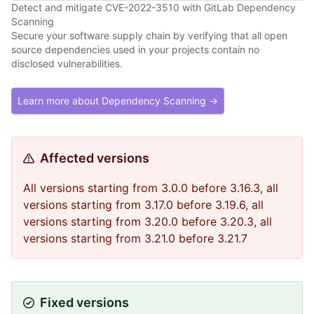
Detect and mitigate CVE-2022-3510 with GitLab Dependency
Scanning
Secure your software supply chain by verifying that all open
source dependencies used in your projects contain no
disclosed vulnerabilities.
Learn more about Dependency Scanning →
Affected versions
All versions starting from 3.0.0 before 3.16.3, all
versions starting from 3.17.0 before 3.19.6, all
versions starting from 3.20.0 before 3.20.3, all
versions starting from 3.21.0 before 3.21.7
Fixed versions