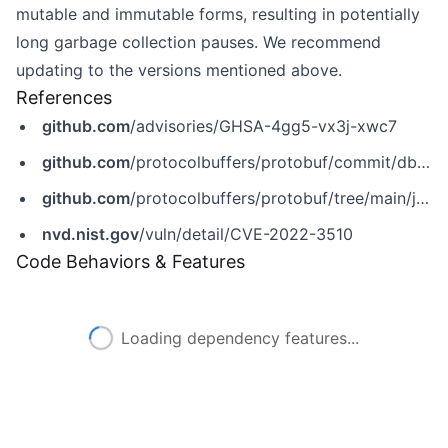
mutable and immutable forms, resulting in potentially
long garbage collection pauses. We recommend
updating to the versions mentioned above.
References
github.com
/advisories/GHSA-4gg5-vx3j-xwc7
github.com
/protocolbuffers/protobuf/commit/db7c17803320525722f45c1d26fc08bc41d1bf48
github.com
/protocolbuffers/protobuf/tree/main/java
nvd.nist.gov
/vuln/detail/CVE-2022-3510
Code Behaviors & Features
Loading dependency features...