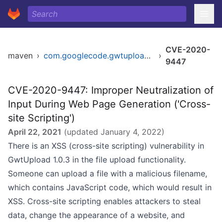
CVE-2020-
maven
›
com.googlecode.gwtupload/gwtupload
›
9447
CVE-2020-9447: Improper Neutralization of
Input During Web Page Generation ('Cross-
site Scripting')
April 22, 2021
(updated
January 4, 2022
)
There is an XSS (cross-site scripting) vulnerability in
GwtUpload 1.0.3 in the file upload functionality.
Someone can upload a file with a malicious filename,
which contains JavaScript code, which would result in
XSS. Cross-site scripting enables attackers to steal
data, change the appearance of a website, and