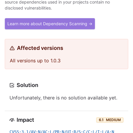
source dependencies used in your projects contain no
disclosed vulnerabilities.
Learn more about Dependency Scanning →
Affected versions
All versions up to 1.0.3
Solution
Unfortunately, there is no solution available yet.
Impact
6.1
MEDIUM
CVSS:3.1/AV:N/AC:L/PR:N/UI:R/S:C/C:L/I:L/A:N