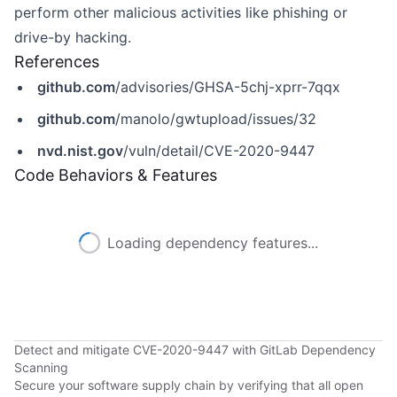
perform other malicious activities like phishing or
drive-by hacking.
References
github.com
/advisories/GHSA-5chj-xprr-7qqx
github.com
/manolo/gwtupload/issues/32
nvd.nist.gov
/vuln/detail/CVE-2020-9447
Code Behaviors & Features
Loading dependency features...
Detect and mitigate CVE-2020-9447 with GitLab Dependency
Scanning
Secure your software supply chain by verifying that all open