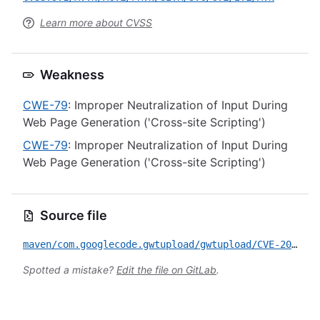
Learn more about CVSS
Weakness
CWE-79
: Improper Neutralization of Input During
Web Page Generation ('Cross-site Scripting')
CWE-79
: Improper Neutralization of Input During
Web Page Generation ('Cross-site Scripting')
Source file
maven/com.googlecode.gwtupload/gwtupload/CVE-2020-9447.yml
Spotted a mistake?
Edit the file on GitLab
.