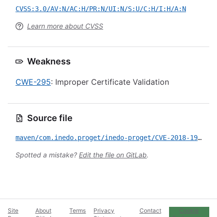
CVSS:3.0/AV:N/AC:H/PR:N/UI:N/S:U/C:H/I:H/A:N
Learn more about CVSS
Weakness
CWE-295
: Improper Certificate Validation
Source file
maven/com.inedo.proget/inedo-proget/CVE-2018-1999034.yml
Spotted a mistake?
Edit the file on GitLab
.
Site
About
Terms
Privacy
Contact
Cookie