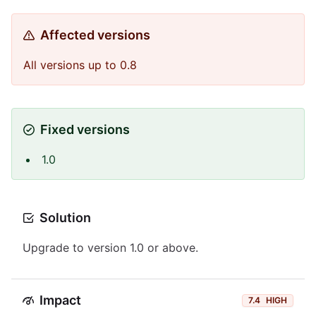
Affected versions
All versions up to 0.8
Fixed versions
1.0
Solution
Upgrade to version 1.0 or above.
Impact
7.4
HIGH