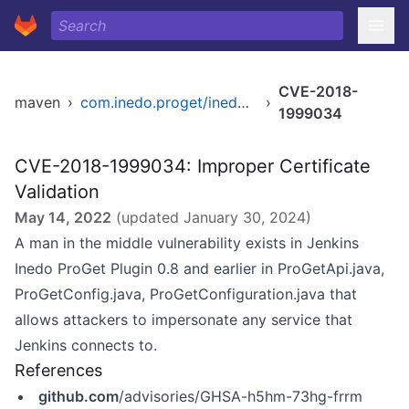
CVE-2018-
maven
›
com.inedo.proget/inedo-proget
›
1999034
CVE-2018-1999034: Improper Certificate
Validation
May 14, 2022
(updated
January 30, 2024
)
A man in the middle vulnerability exists in Jenkins
Inedo ProGet Plugin 0.8 and earlier in ProGetApi.java,
ProGetConfig.java, ProGetConfiguration.java that
allows attackers to impersonate any service that
Jenkins connects to.
References
github.com
/advisories/GHSA-h5hm-73hg-frrm