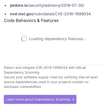
jenkins.io
/security/advisory/2018-07-30/
nvd.nist.gov
/vuln/detail/CVE-2018-1999034
Code Behaviors & Features
Loading dependency features...
Detect and mitigate CVE-2018-1999034 with GitLab
Dependency Scanning
Secure your software supply chain by verifying that all open
source dependencies used in your projects contain no
disclosed vulnerabilities.
Learn more about Dependency Scanning →