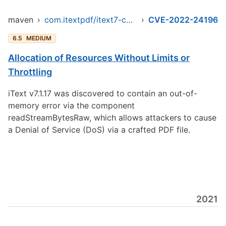
maven
›
com.itextpdf/itext7-core
›
CVE-2022-24196
6.5
MEDIUM
Allocation of Resources Without Limits or
Throttling
iText v7.1.17 was discovered to contain an out-of-
memory error via the component
readStreamBytesRaw, which allows attackers to cause
a Denial of Service (DoS) via a crafted PDF file.
2021