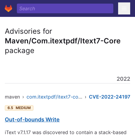
Advisories for
Maven/Com.itextpdf/Itext7-Core
package
2022
maven
›
com.itextpdf/itext7-core
›
CVE-2022-24197
6.5
MEDIUM
Out-of-bounds Write
iText v7.1.17 was discovered to contain a stack-based