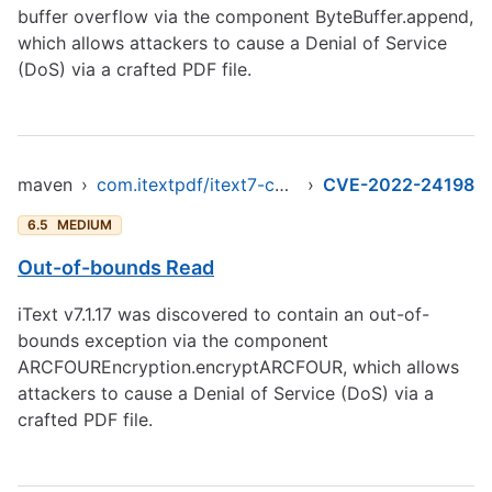
buffer overflow via the component ByteBuffer.append,
which allows attackers to cause a Denial of Service
(DoS) via a crafted PDF file.
maven
›
com.itextpdf/itext7-core
›
CVE-2022-24198
6.5
MEDIUM
Out-of-bounds Read
iText v7.1.17 was discovered to contain an out-of-
bounds exception via the component
ARCFOUREncryption.encryptARCFOUR, which allows
attackers to cause a Denial of Service (DoS) via a
crafted PDF file.