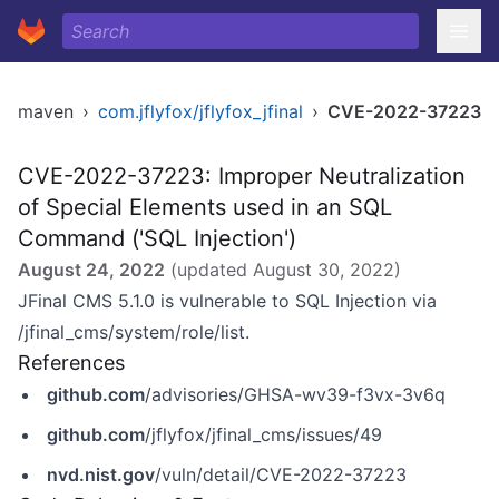
maven
›
com.jflyfox/jflyfox_jfinal
›
CVE-2022-37223
CVE-2022-37223: Improper Neutralization
of Special Elements used in an SQL
Command ('SQL Injection')
August 24, 2022
(updated
August 30, 2022
)
JFinal CMS 5.1.0 is vulnerable to SQL Injection via
/jfinal_cms/system/role/list.
References
github.com
/advisories/GHSA-wv39-f3vx-3v6q
github.com
/jflyfox/jfinal_cms/issues/49
nvd.nist.gov
/vuln/detail/CVE-2022-37223