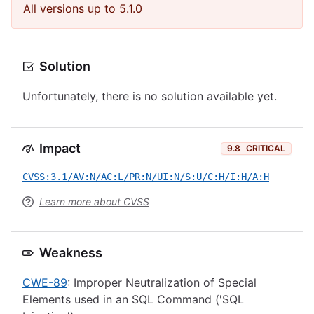
All versions up to 5.1.0
Solution
Unfortunately, there is no solution available yet.
Impact
9.8
CRITICAL
CVSS:3.1/AV:N/AC:L/PR:N/UI:N/S:U/C:H/I:H/A:H
Learn more about CVSS
Weakness
CWE-89
: Improper Neutralization of Special
Elements used in an SQL Command ('SQL