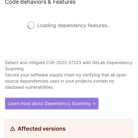
Code Behaviors & Features
Loading dependency features...
Detect and mitigate CVE-2022-37223 with GitLab Dependency
Scanning
Secure your software supply chain by verifying that all open
source dependencies used in your projects contain no
disclosed vulnerabilities.
Learn more about Dependency Scanning →
Affected versions