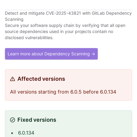
Detect and mitigate CVE-2025-43821 with GitLab Dependency
Scanning
Secure your software supply chain by verifying that all open
source dependencies used in your projects contain no
disclosed vulnerabilities.
Learn more about Dependency Scanning →
Affected versions
All versions starting from 6.0.5 before 6.0.134
Fixed versions
6.0.134