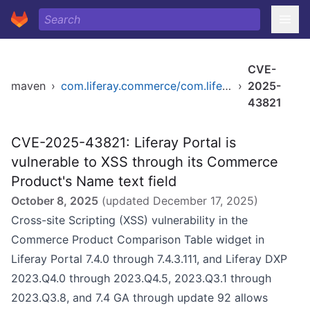
CVE-
maven
›
com.liferay.commerce/com.liferay.commerce.product.service
›
2025-
43821
CVE-2025-43821: Liferay Portal is
vulnerable to XSS through its Commerce
Product's Name text field
October 8, 2025
(updated
December 17, 2025
)
Cross-site Scripting (XSS) vulnerability in the
Commerce Product Comparison Table widget in
Liferay Portal 7.4.0 through 7.4.3.111, and Liferay DXP
2023.Q4.0 through 2023.Q4.5, 2023.Q3.1 through
2023.Q3.8, and 7.4 GA through update 92 allows