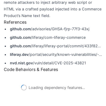
remote attackers to inject arbitrary web script or
HTML via a crafted payload injected into a Commerce
Product’s Name text field.
References
github.com
/advisories/GHSA-fjrp-77f3-43xj
github.com
/liferay/com-liferay-commerce
github.com
/liferay/liferay-portal/commit/433f82c03fac10167f1f811efb482d6010bac6db
liferay.dev
/portal/security/known-vulnerabilities/-/asset_publisher/jekt/content/CVE-2025-43821
nvd.nist.gov
/vuln/detail/CVE-2025-43821
Code Behaviors & Features
Loading dependency features...