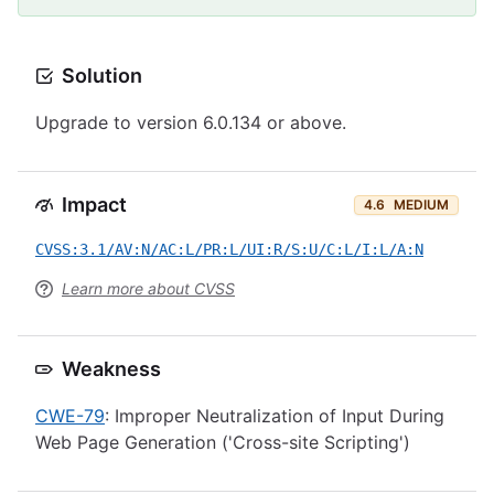
Solution
Upgrade to version 6.0.134 or above.
Impact
4.6
MEDIUM
CVSS:3.1/AV:N/AC:L/PR:L/UI:R/S:U/C:L/I:L/A:N
Learn more about CVSS
Weakness
CWE-79
: Improper Neutralization of Input During
Web Page Generation ('Cross-site Scripting')