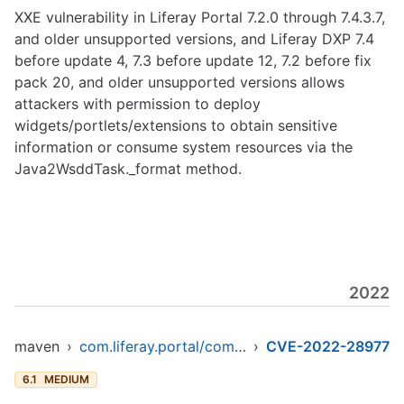
XXE vulnerability in Liferay Portal 7.2.0 through 7.4.3.7,
and older unsupported versions, and Liferay DXP 7.4
before update 4, 7.3 before update 12, 7.2 before fix
pack 20, and older unsupported versions allows
attackers with permission to deploy
widgets/portlets/extensions to obtain sensitive
information or consume system resources via the
Java2WsddTask._format method.
2022
maven
›
com.liferay.portal/com.liferay.util.java
›
CVE-2022-28977
6.1
MEDIUM