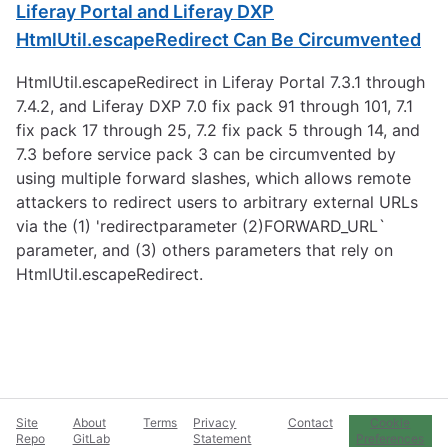
Liferay Portal and Liferay DXP
HtmlUtil.escapeRedirect Can Be Circumvented
HtmlUtil.escapeRedirect in Liferay Portal 7.3.1 through
7.4.2, and Liferay DXP 7.0 fix pack 91 through 101, 7.1
fix pack 17 through 25, 7.2 fix pack 5 through 14, and
7.3 before service pack 3 can be circumvented by
using multiple forward slashes, which allows remote
attackers to redirect users to arbitrary external URLs
via the (1) 'redirectparameter (2)FORWARD_URL`
parameter, and (3) others parameters that rely on
HtmlUtil.escapeRedirect.
Site
About
Terms
Privacy
Contact
Cookie
Repo
GitLab
Statement
Preferences