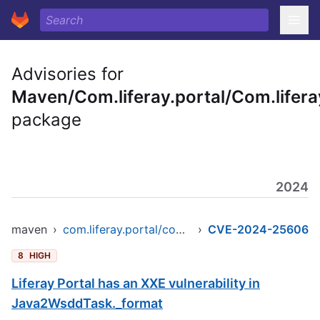
Advisories for
Maven/Com.liferay.portal/Com.liferay
package
2024
maven
›
com.liferay.portal/com.liferay.util.java
›
CVE-2024-25606
8
HIGH
Liferay Portal has an XXE vulnerability in
Java2WsddTask._format