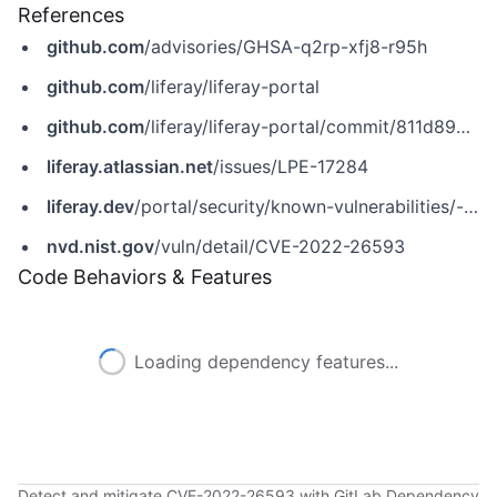
References
github.com
/advisories/GHSA-q2rp-xfj8-r95h
github.com
/liferay/liferay-portal
github.com
/liferay/liferay-portal/commit/811d894cb079aba3644771a70cd9a2dfd36b945d
liferay.atlassian.net
/issues/LPE-17284
liferay.dev
/portal/security/known-vulnerabilities/-/asset_publisher/jekt/content/cve-2022-26593-stored-xss-with-category-name-in-asset-categories-selector?p_r_p_assetEntryId=121612145&_com_liferay_asset_publisher_web_portlet_AssetPublisherPortlet_INSTANCE_jekt_redirect=https%3A%2F%2Fliferay.dev%3A443%2Fportal%2Fsecurity%2Fknown-vulnerabilities%3Fp_p_id%3Dcom_liferay_asset_publisher_web_portlet_AssetPublisherPortlet_INSTANCE_jekt%26p_p_lifecycle%3D0%26p_p_state%3Dnormal%26p_p_mode%3Dview%26p_r_p_assetEntryId%3D121612145%26_com_liferay_asset_publisher_web_portlet_AssetPublisherPortlet_INSTANCE_jekt_cur%3D0%26p_r_p_resetCur%3Dfalse
nvd.nist.gov
/vuln/detail/CVE-2022-26593
Code Behaviors & Features
Loading dependency features...
Detect and mitigate CVE-2022-26593 with GitLab Dependency