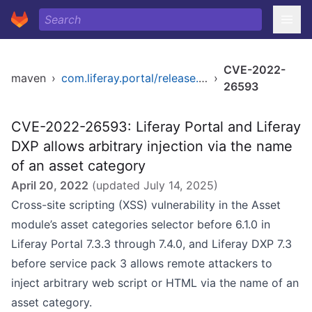
CVE-2022-
maven
›
com.liferay.portal/release.dxp.bom
›
26593
CVE-2022-26593: Liferay Portal and Liferay
DXP allows arbitrary injection via the name
of an asset category
April 20, 2022
(updated
July 14, 2025
)
Cross-site scripting (XSS) vulnerability in the Asset
module’s asset categories selector before 6.1.0 in
Liferay Portal 7.3.3 through 7.4.0, and Liferay DXP 7.3
before service pack 3 allows remote attackers to
inject arbitrary web script or HTML via the name of an
asset category.