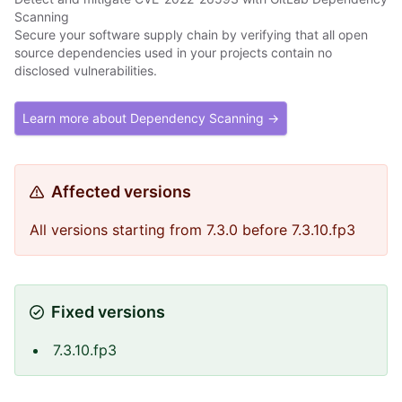
Scanning
Secure your software supply chain by verifying that all open
source dependencies used in your projects contain no
disclosed vulnerabilities.
Learn more about Dependency Scanning →
Affected versions
All versions starting from 7.3.0 before 7.3.10.fp3
Fixed versions
7.3.10.fp3