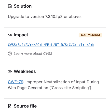
Solution
Upgrade to version 7.3.10.fp3 or above.
Impact
5.4
MEDIUM
CVSS:3.1/AV:N/AC:L/PR:L/UI:R/S:C/C:L/I:L/A:N
Learn more about CVSS
Weakness
CWE-79
: Improper Neutralization of Input During
Web Page Generation ('Cross-site Scripting')
Source file