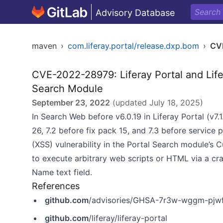
Advisory Database
maven
›
com.liferay.portal/release.dxp.bom
›
CV
CVE-2022-28979: Liferay Portal and Life
Search Module
September 23, 2022
(updated
July 18, 2025
)
In Search Web before v6.0.19 in Liferay Portal (v7.
26, 7.2 before fix pack 15, and 7.3 before service 
(XSS) vulnerability in the Portal Search module’s 
to execute arbitrary web scripts or HTML via a cr
Name text field.
References
github.com
/advisories/GHSA-7r3w-wggm-pjw
github.com
/liferay/liferay-portal