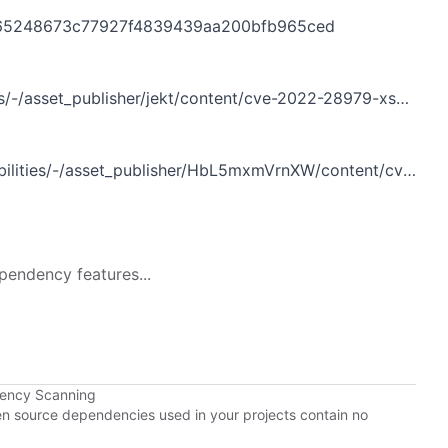
e18065248673c77927f4839439aa200bfb965ced
ray.dev%3A443%2Fportal%2Fsecurity%2Fknown-vulnerabilities%3Fp_p_id%3Dcom_liferay_asset_publisher_web_portlet_AssetPublisherPortlet_INSTANCE_jekt%26p_p_lifecycle%3D0%26p_p_state%3Dnormal%26p_p_mode%3Dview%26p_r_p_assetEntryId%3D121612377%26_com_liferay_asset_publisher_web_portlet_AssetPublisherPortlet_INSTANCE_jekt_cur%3D0%26p_r_p_resetCur%3Dfalse
set_publisher/HbL5mxmVrnXW/content/cve-2022-28979-xss-in-custom-facet-widget
pendency features...
dency Scanning
pen source dependencies used in your projects contain no