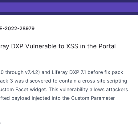
E-2022-28979
ray DXP Vulnerable to XSS in the Portal
1.0 through v7.4.2) and Liferay DXP 7.1 before fix pack
pack 3 was discovered to contain a cross-site scripting
Custom Facet widget. This vulnerability allows attackers
afted payload injected into the Custom Parameter
f