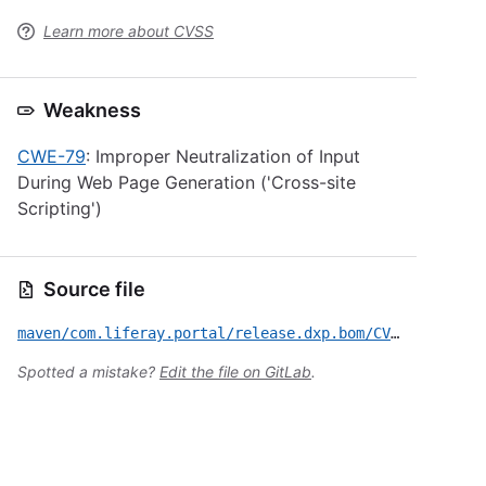
Learn more about CVSS
Weakness
CWE-79
: Improper Neutralization of Input
During Web Page Generation ('Cross-site
Scripting')
Source file
maven/com.liferay.portal/release.dxp.bom/CVE-2022-28979.yml
Spotted a mistake?
Edit the file on GitLab
.