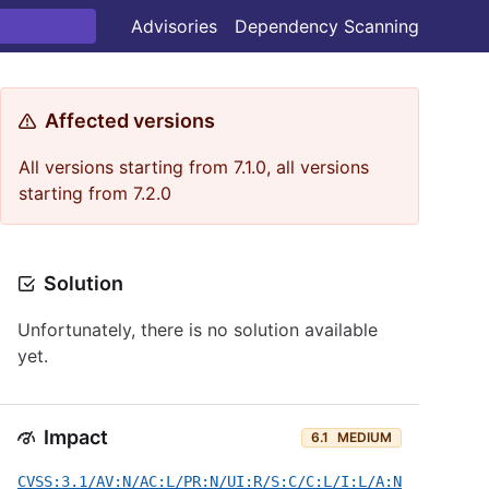
Advisories
Dependency Scanning
Affected versions
All versions starting from 7.1.0, all versions
starting from 7.2.0
Solution
Unfortunately, there is no solution available
yet.
Impact
6.1
MEDIUM
CVSS:3.1/AV:N/AC:L/PR:N/UI:R/S:C/C:L/I:L/A:N