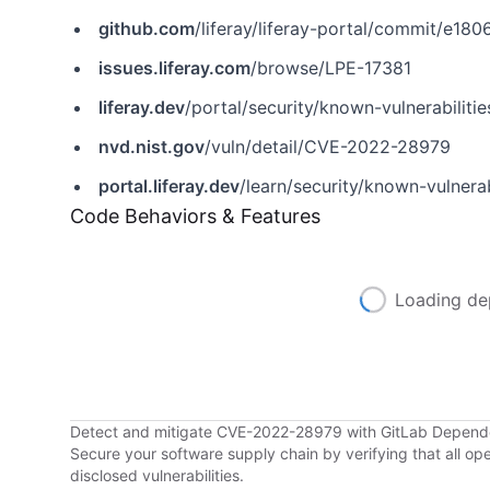
github.com
/liferay/liferay-portal/commit/
issues.liferay.com
/browse/LPE-17381
liferay.dev
/portal/security/known-vulnerabilities/-/asset_publisher/jekt/content/cve-2022-28979-xss-in-custom-facet-widget?p_r_p_assetEntryId=121612377&_com_liferay_asset_publisher_web_portlet_AssetPublisherPortlet_INSTANCE_jekt_redirect=https%3A%2F%2Flife
nvd.nist.gov
/vuln/detail/CVE-2022-28979
portal.liferay.dev
/learn/security/known-vulnerabilities/-/as
Code Behaviors & Features
Loading de
Detect and mitigate CVE-2022-28979 with GitLab Depen
Secure your software supply chain by verifying that all o
disclosed vulnerabilities.