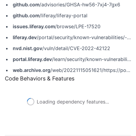
github.com
/advisories/GHSA-hw56-7xj4-7gx6
github.com
/liferay/liferay-portal
issues.liferay.com
/browse/LPE-17520
liferay.dev
/portal/security/known-vulnerabilities/-/asset_publisher/jekt/content/cve-2022-42122?p_r_p_assetEntryId=121613466&_com_liferay_asset_publisher_web_portlet_AssetPublisherPortlet_INSTANCE_jekt_redirect=https%3A%2F%2Fliferay.dev%3A443%2Fportal%2Fsecurity%2Fknown-vulnerabilities%3Fp_p_id%3Dcom_liferay_asset_publisher_web_portlet_AssetPublisherPortlet_INSTANCE_jekt%26p_p_lifecycle%3D0%26p_p_state%3Dnormal%26p_p_mode%3Dview%26p_r_p_assetEntryId%3D121613466%26_com_liferay_asset_publisher_web_portlet_AssetPublisherPortlet_INSTANCE_jekt_cur%3D0%26p_r_p_resetCur%3Dfalse
nvd.nist.gov
/vuln/detail/CVE-2022-42122
portal.liferay.dev
/learn/security/known-vulnerabilities/-/asset_publisher/HbL5mxmVrnXW/content/cve-2022-42122
web.archive.org
/web/20221115051621/https://portal.liferay.dev/learn/security/known-vulnerabilities/-/asset_publisher/HbL5mxmVrnXW/content/cve-2022-42122
Code Behaviors & Features
Loading dependency features...