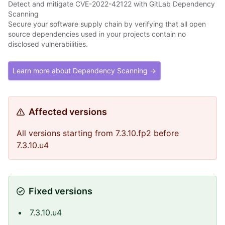
Detect and mitigate CVE-2022-42122 with GitLab Dependency
Scanning
Secure your software supply chain by verifying that all open
source dependencies used in your projects contain no
disclosed vulnerabilities.
Learn more about Dependency Scanning →
Affected versions
All versions starting from 7.3.10.fp2 before
7.3.10.u4
Fixed versions
7.3.10.u4