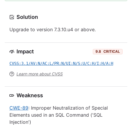
Solution
Upgrade to version 7.3.10.u4 or above.
Impact
9.8
CRITICAL
CVSS:3.1/AV:N/AC:L/PR:N/UI:N/S:U/C:H/I:H/A:H
Learn more about CVSS
Weakness
CWE-89
: Improper Neutralization of Special
Elements used in an SQL Command ('SQL
Injection')