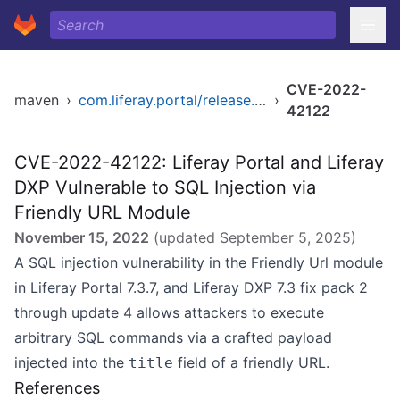
CVE-2022-
maven
›
com.liferay.portal/release.dxp.bom
›
42122
CVE-2022-42122: Liferay Portal and Liferay
DXP Vulnerable to SQL Injection via
Friendly URL Module
November 15, 2022
(updated
September 5, 2025
)
A SQL injection vulnerability in the Friendly Url module
in Liferay Portal 7.3.7, and Liferay DXP 7.3 fix pack 2
through update 4 allows attackers to execute
arbitrary SQL commands via a crafted payload
injected into the
field of a friendly URL.
title
References