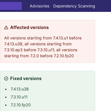
Advisories
Dependency Scanning
Affected versions
All versions starting from 7.4.13.u1 before
7.4.13.u38, all versions starting from
7.3.10.ep3 before 7.3.10.u11, all versions
starting from 7.2.0 before 7.2.10.fp20
Fixed versions
7.4.13.u38
7.3.10.u11
7.2.10.fp20