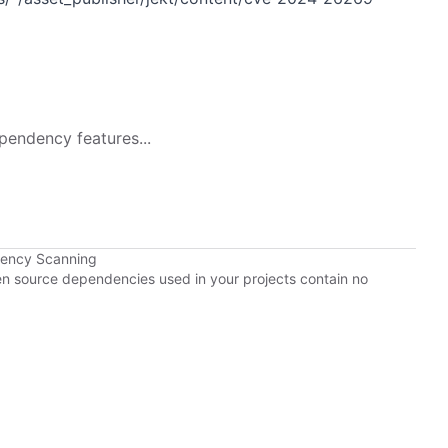
pendency features...
dency Scanning
pen source dependencies used in your projects contain no