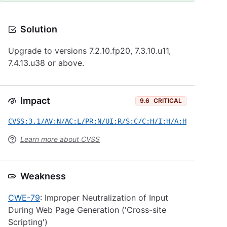
Solution
Upgrade to versions 7.2.10.fp20, 7.3.10.u11,
7.4.13.u38 or above.
Impact
9.6
CRITICAL
CVSS:3.1/AV:N/AC:L/PR:N/UI:R/S:C/C:H/I:H/A:H
Learn more about CVSS
Weakness
CWE-79
: Improper Neutralization of Input
During Web Page Generation ('Cross-site
Scripting')