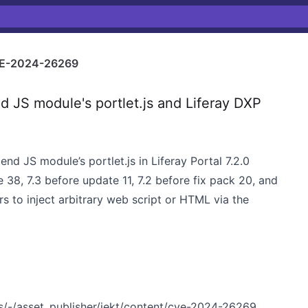
E-2024-26269
 JS module's portlet.js and Liferay DXP
tend JS module’s portlet.js in Liferay Portal 7.2.0
 38, 7.3 before update 11, 7.2 before fix pack 20, and
s to inject arbitrary web script or HTML via the
ies/-/asset_publisher/jekt/content/cve-2024-26269