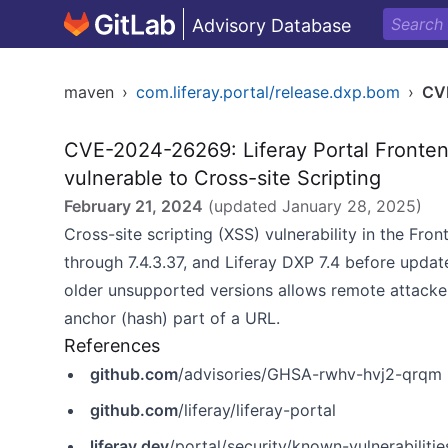
Advisory Database
maven
›
com.liferay.portal/release.dxp.bom
›
CV
CVE-2024-26269: Liferay Portal Frontend
vulnerable to Cross-site Scripting
February 21, 2024
(updated
January 28, 2025
)
Cross-site scripting (XSS) vulnerability in the Fron
through 7.4.3.37, and Liferay DXP 7.4 before update
older unsupported versions allows remote attacker
anchor (hash) part of a URL.
References
github.com
/advisories/GHSA-rwhv-hvj2-qrqm
github.com
/liferay/liferay-portal
liferay.dev
/portal/security/known-vulnerabilit