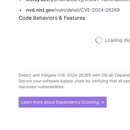
nvd.nist.gov
/vuln/detail/CVE-2024-26269
Code Behaviors & Features
Loading de
Detect and mitigate CVE-2024-26269 with GitLab Depen
Secure your software supply chain by verifying that all o
disclosed vulnerabilities.
Learn more about Dependency Scanning →