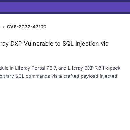
e
›
CVE-2022-42122
ray DXP Vulnerable to SQL Injection via
dule in Liferay Portal 7.3.7, and Liferay DXP 7.3 fix pack
rbitrary SQL commands via a crafted payload injected