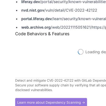
liferay.dev
/portal/security/known-vulnerabilities/-/asset_publisher/jekt/content/cve-2022-42122?p_r_p_assetEntryId=121613466&_com_liferay_asset_publisher_web_portlet_AssetPublisherPortlet_INSTANCE_jekt_redirect=https%3A%2F%2Fliferay.dev%3A443
nvd.nist.gov
/vuln/detail/CVE-2022-42122
portal.liferay.dev
/learn/security/known-vulnerabil
web.archive.org
/web/20221115051621/https://portal.liferay.dev/lea
Code Behaviors & Features
Loading de
Detect and mitigate CVE-2022-42122 with GitLab Depend
Secure your software supply chain by verifying that all o
disclosed vulnerabilities.
Learn more about Dependency Scanning →