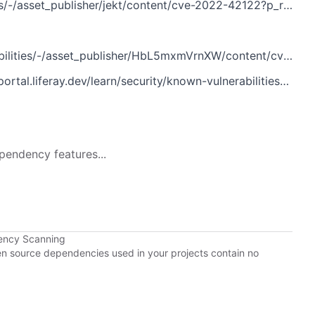
%2Fportal%2Fsecurity%2Fknown-vulnerabilities%3Fp_p_id%3Dcom_liferay_asset_publisher_web_portlet_AssetPublisherPortlet_INSTANCE_jekt%26p_p_lifecycle%3D0%26p_p_state%3Dnormal%26p_p_mode%3Dview%26p_r_p_assetEntryId%3D121613466%26_com_liferay_asset_publisher_web_portlet_AssetPublisherPortlet_INSTANCE_jekt_cur%3D0%26p_r_p_resetCur%3Dfalse
ities/-/asset_publisher/HbL5mxmVrnXW/content/cve-2022-42122
rn/security/known-vulnerabilities/-/asset_publisher/HbL5mxmVrnXW/content/cve-2022-42122
pendency features...
ency Scanning
pen source dependencies used in your projects contain no