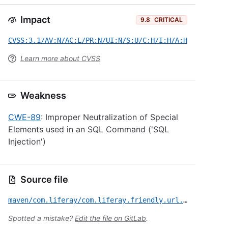
Impact
9.8
CRITICAL
CVSS:3.1/AV:N/AC:L/PR:N/UI:N/S:U/C:H/I:H/A:H
Learn more about CVSS
Weakness
CWE-89
: Improper Neutralization of Special
Elements used in an SQL Command ('SQL
Injection')
Source file
maven/com.liferay/com.liferay.friendly.url.service/CVE-2022-42122.yml
Spotted a mistake?
Edit the file on GitLab
.