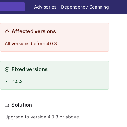
Advisories
Dependency Scanning
Affected versions
All versions before 4.0.3
Fixed versions
4.0.3
Solution
Upgrade to version 4.0.3 or above.