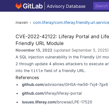
Advisory Database
maven
›
com.liferay/com.liferay.friendly.url.servic
CVE-2022-42122: Liferay Portal and Life
Friendly URL Module
November 15, 2022
(updated
September 5, 2025
)
A SQL injection vulnerability in the Friendly Url mo
2 through update 4 allows attackers to execute a
into the
field of a friendly URL.
title
References
github.com
/advisories/GHSA-hw56-7xj4-7gx6
github.com
/liferay/liferay-portal
issues.liferay.com
/browse/LPE-17520