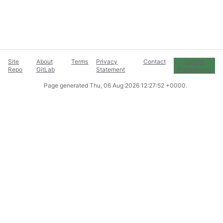
Site
About
Terms
Privacy
Contact
Cookie
Repo
GitLab
Statement
Preferences
Page generated
Thu, 06 Aug 2026 12:27:52 +0000
.