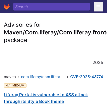
Advisories for
Maven/Com.liferay/Com.liferay.fronte
package
2025
maven
›
com.liferay/com.liferay.frontend.taglib.clay
›
CVE-2025-43774
4.4
MEDIUM
Liferay Portal is vulnerable to XSS attack
through its Style Book theme