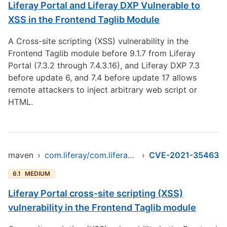
Liferay Portal and Liferay DXP Vulnerable to
XSS in the Frontend Taglib Module
A Cross-site scripting (XSS) vulnerability in the
Frontend Taglib module before 9.1.7 from Liferay
Portal (7.3.2 through 7.4.3.16), and Liferay DXP 7.3
before update 6, and 7.4 before update 17 allows
remote attackers to inject arbitrary web script or
HTML.
maven
›
com.liferay/com.liferay.frontend.taglib.clay
›
CVE-2021-35463
6.1
MEDIUM
Liferay Portal cross-site scripting (XSS)
vulnerability in the Frontend Taglib module