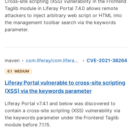
Cross-site scripting (XSS) vulnerability in the Frontend
Taglib module in Liferay Portal 7.4.0 allows remote
attackers to inject arbitrary web script or HTML into
the management toolbar search via the keywords
parameter.
maven
›
com.liferay/com.liferay.frontend.taglib.clay
›
CVE-2021-38264
6.1
MEDIUM
Liferay Portal vulnerable to cross-site scripting
(XSS) via the keywords parameter
Liferay Portal v7.4.1 and below was discovered to
contain a cross-site scripting (XSS) vulnerability via
the keywords parameter under the Frontend Taglib
module before 7.1.15.