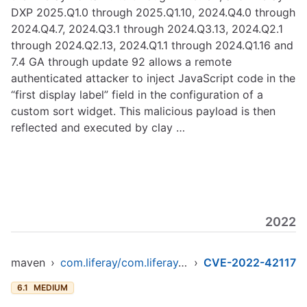
DXP 2025.Q1.0 through 2025.Q1.10, 2024.Q4.0 through
2024.Q4.7, 2024.Q3.1 through 2024.Q3.13, 2024.Q2.1
through 2024.Q2.13, 2024.Q1.1 through 2024.Q1.16 and
7.4 GA through update 92 allows a remote
authenticated attacker to inject JavaScript code in the
“first display label” field in the configuration of a
custom sort widget. This malicious payload is then
reflected and executed by clay …
2022
maven
›
com.liferay/com.liferay.frontend.taglib.clay
›
CVE-2022-42117
6.1
MEDIUM