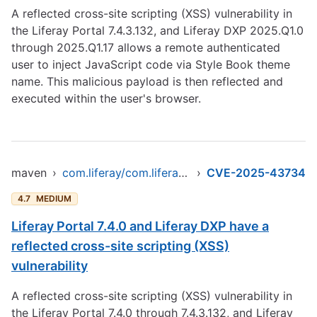
A reflected cross-site scripting (XSS) vulnerability in
the Liferay Portal 7.4.3.132, and Liferay DXP 2025.Q1.0
through 2025.Q1.17 allows a remote authenticated
user to inject JavaScript code via Style Book theme
name. This malicious payload is then reflected and
executed within the user's browser.
maven
›
com.liferay/com.liferay.frontend.taglib.clay
›
CVE-2025-43734
4.7
MEDIUM
Liferay Portal 7.4.0 and Liferay DXP have a
reflected cross-site scripting (XSS)
vulnerability
A reflected cross-site scripting (XSS) vulnerability in
the Liferay Portal 7.4.0 through 7.4.3.132, and Liferay