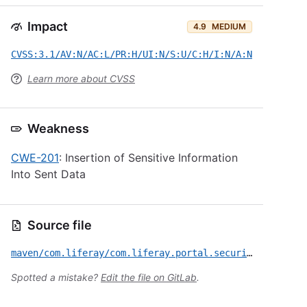
Impact
4.9
MEDIUM
CVSS:3.1/AV:N/AC:L/PR:H/UI:N/S:U/C:H/I:N/A:N
Learn more about CVSS
Weakness
CWE-201
: Insertion of Sensitive Information
Into Sent Data
Source file
maven/com.liferay/com.liferay.portal.security.audit.event.generators.user.management/CVE-2025-43814.yml
Spotted a mistake?
Edit the file on GitLab
.