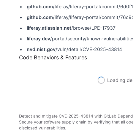
github.com
/liferay/liferay-portal/commit/6
github.com
/liferay/liferay-portal/commit/7
liferay.atlassian.net
/browse/LPE-17937
liferay.dev
/portal/security/known-vulnerabilit
nvd.nist.gov
/vuln/detail/CVE-2025-43814
Code Behaviors & Features
Loading de
Detect and mitigate CVE-2025-43814 with GitLab Depen
Secure your software supply chain by verifying that all o
disclosed vulnerabilities.