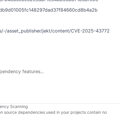
5d62db9d01005fc148297dad37f84660cd8b4a2b
ies/-/asset_publisher/jekt/content/CVE-2025-43772
pendency features...
dency Scanning
pen source dependencies used in your projects contain no