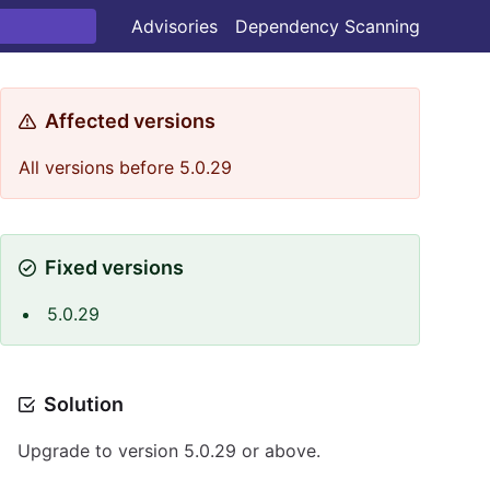
Advisories
Dependency Scanning
Affected versions
All versions before 5.0.29
Fixed versions
5.0.29
Solution
Upgrade to version 5.0.29 or above.