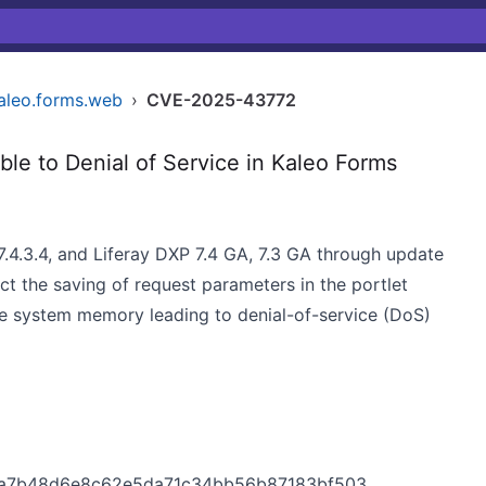
kaleo.forms.web
›
CVE-2025-43772
le to Denial of Service in Kaleo Forms
7.4.3.4, and Liferay DXP 7.4 GA, 7.3 GA through update
ct the saving of request parameters in the portlet
e system memory leading to denial-of-service (DoS)
566ba7b48d6e8c62e5da71c34bb56b87183bf503