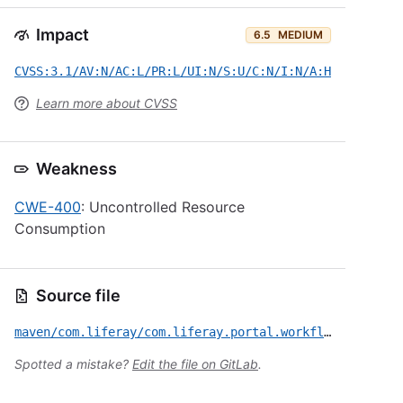
Impact
6.5
MEDIUM
CVSS:3.1/AV:N/AC:L/PR:L/UI:N/S:U/C:N/I:N/A:H
Learn more about CVSS
Weakness
CWE-400
: Uncontrolled Resource
Consumption
Source file
maven/com.liferay/com.liferay.portal.workflow.kaleo.forms.web/CVE-2025-43772.yml
Spotted a mistake?
Edit the file on GitLab
.