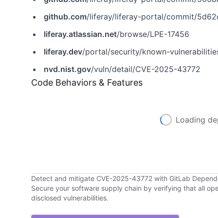
github.com
/liferay/liferay-portal/commit/
liferay.atlassian.net
/browse/LPE-17456
liferay.dev
/portal/security/known-vulnerabilit
nvd.nist.gov
/vuln/detail/CVE-2025-43772
Code Behaviors & Features
Loading de
Detect and mitigate CVE-2025-43772 with GitLab Depen
Secure your software supply chain by verifying that all o
disclosed vulnerabilities.