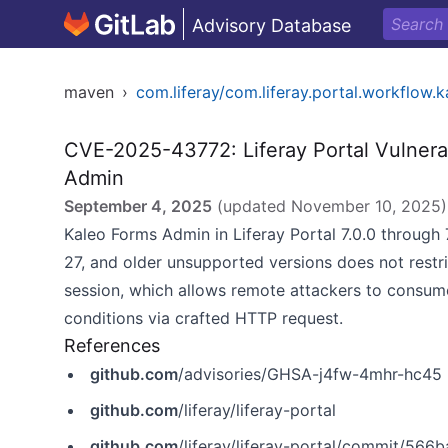
Advisory Database
maven
›
com.liferay/com.liferay.portal.workflow.
CVE-2025-43772: Liferay Portal Vulnerab
Admin
September 4, 2025
(updated
November 10, 2025
)
Kaleo Forms Admin in Liferay Portal 7.0.0 through 
27, and older unsupported versions does not restri
session, which allows remote attackers to consum
conditions via crafted HTTP request.
References
github.com
/advisories/GHSA-j4fw-4mhr-hc45
github.com
/liferay/liferay-portal
github.com
/liferay/liferay-portal/commit/