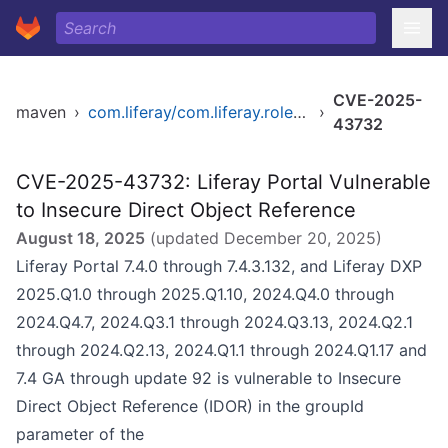
CVE-2025-
maven
›
com.liferay/com.liferay.roles.selector.web
›
43732
CVE-2025-43732: Liferay Portal Vulnerable
to Insecure Direct Object Reference
August 18, 2025
(updated
December 20, 2025
)
Liferay Portal 7.4.0 through 7.4.3.132, and Liferay DXP
2025.Q1.0 through 2025.Q1.10, 2024.Q4.0 through
2024.Q4.7, 2024.Q3.1 through 2024.Q3.13, 2024.Q2.1
through 2024.Q2.13, 2024.Q1.1 through 2024.Q1.17 and
7.4 GA through update 92 is vulnerable to Insecure
Direct Object Reference (IDOR) in the groupId
parameter of the