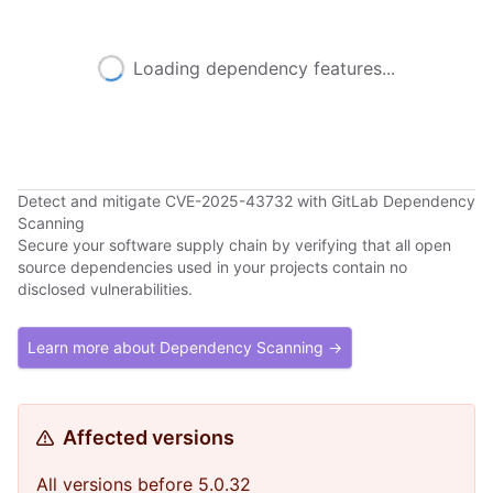
Loading dependency features...
Detect and mitigate CVE-2025-43732 with GitLab Dependency
Scanning
Secure your software supply chain by verifying that all open
source dependencies used in your projects contain no
disclosed vulnerabilities.
Learn more about Dependency Scanning →
Affected versions
All versions before 5.0.32