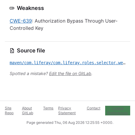
Weakness
CWE-639
: Authorization Bypass Through User-
Controlled Key
Source file
maven/com.liferay/com.liferay.roles.selector.web/CVE-2025-43732.yml
Spotted a mistake?
Edit the file on GitLab
.
Site
About
Terms
Privacy
Contact
Cookie
Repo
GitLab
Statement
Preferences
Page generated
Thu, 06 Aug 2026 12:25:55 +0000
.