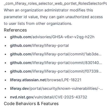
_com_liferay_roles_selector_web_portlet_RolesSelectorPo
When an organization administrator modifies this
parameter id value, they can gain unauthorized access
to user lists from other organizations.
References
github.com
/advisories/GHSA-v6xr-v2qg-h22h
github.com
/liferay/liferay-portal
github.com
/liferay/liferay-portal/commit/1ab3de8142d9201d10d89f5eeb1edeea64599d57
github.com
/liferay/liferay-portal/commit/830140e15ccfeb105641681c4f2bb375c12582ba
github.com
/liferay/liferay-portal/commit/f07339e42a5788aa44016c4ca566b92399643442
liferay.atlassian.net
/browse/LPE-18221
liferay.dev
/portal/security/known-vulnerabilities/-/asset_publisher/jekt/content/CVE-2025-43732
nvd.nist.gov
/vuln/detail/CVE-2025-43732
Code Behaviors & Features