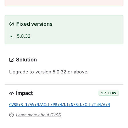
Fixed versions
5.0.32
Solution
Upgrade to version 5.0.32 or above.
Impact
2.7
LOW
CVSS:3.1/AV:N/AC:L/PR:H/UI:N/S:U/C:L/I:N/A:N
Learn more about CVSS