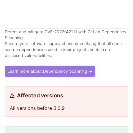
Detect and mitigate CVE-2022-42111 with GitLab Dependency
Scanning
Secure your software supply chain by verifying that all open
source dependencies used in your projects contain no
disclosed vulnerabilities.
Learn more about Dependency Scanning →
Affected versions
All versions before 3.0.9