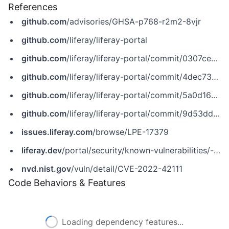
References
github.com
/advisories/GHSA-p768-r2m2-8vjr
github.com
/liferay/liferay-portal
github.com
/liferay/liferay-portal/commit/0307ce50253f03203e613534ea03061b0b38caf0
github.com
/liferay/liferay-portal/commit/4dec737577cfa2d7dd857bf9b4a4ffb5fc02dcc7
github.com
/liferay/liferay-portal/commit/5a0d16269d0a2e1b370ad8c38ee4d11f34476af5
github.com
/liferay/liferay-portal/commit/9d53dd83c80833c318f80b7116c441cf005cc781
issues.liferay.com
/browse/LPE-17379
liferay.dev
/portal/security/known-vulnerabilities/-/asset_publisher/jekt/content/cve-2022-42111?p_r_p_assetEntryId=121612900&_com_liferay_asset_publisher_web_portlet_AssetPublisherPortlet_INSTANCE_jekt_redirect=https%3A%2F%2Fliferay.dev%3A443%2Fportal%2Fsecurity%2Fknown-vulnerabilities%3Fp_p_id%3Dcom_liferay_asset_publisher_web_portlet_AssetPublisherPortlet_INSTANCE_jekt%26p_p_lifecycle%3D0%26p_p_state%3Dnormal%26p_p_mode%3Dview%26p_r_p_assetEntryId%3D121612900%26_com_liferay_asset_publisher_web_portlet_AssetPublisherPortlet_INSTANCE_jekt_cur%3D0%26p_r_p_resetCur%3Dfalse
nvd.nist.gov
/vuln/detail/CVE-2022-42111
Code Behaviors & Features
Loading dependency features...