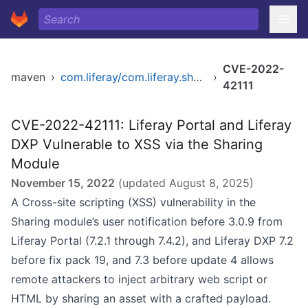
CVE-2022-
maven
›
com.liferay/com.liferay.sharing.web
›
42111
CVE-2022-42111: Liferay Portal and Liferay
DXP Vulnerable to XSS via the Sharing
Module
November 15, 2022
(updated
August 8, 2025
)
A Cross-site scripting (XSS) vulnerability in the
Sharing module’s user notification before 3.0.9 from
Liferay Portal (7.2.1 through 7.4.2), and Liferay DXP 7.2
before fix pack 19, and 7.3 before update 4 allows
remote attackers to inject arbitrary web script or
HTML by sharing an asset with a crafted payload.