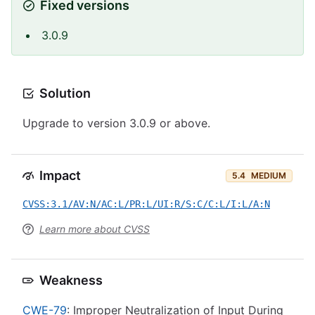
Fixed versions
3.0.9
Solution
Upgrade to version 3.0.9 or above.
Impact
5.4
MEDIUM
CVSS:3.1/AV:N/AC:L/PR:L/UI:R/S:C/C:L/I:L/A:N
Learn more about CVSS
Weakness
CWE-79
: Improper Neutralization of Input During