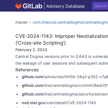
Advisory Database
maven
›
com.linecorp.centraldogma/centraldogm
CVE-2024-1143: Improper Neutralization
('Cross-site Scripting')
February 2, 2024
Central Dogma versions prior to 0.64.0 is vulnerab
the leakage of user sessions and subsequent authe
References
github.com
/advisories/GHSA-34q3-p352-c7q
github.com
/line/centraldogma/commit/8edc
github.com
/line/centraldogma/security/advi
nvd.nist.gov
/vuln/detail/CVE-2024-1143