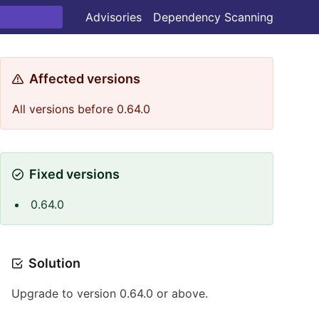
Advisories
Dependency Scanning
Affected versions
All versions before 0.64.0
Fixed versions
0.64.0
Solution
Upgrade to version 0.64.0 or above.