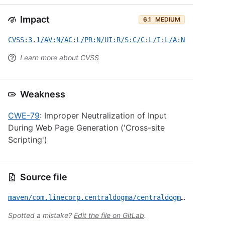
Impact
6.1
MEDIUM
CVSS:3.1/AV:N/AC:L/PR:N/UI:R/S:C/C:L/I:L/A:N
Learn more about CVSS
Weakness
CWE-79
: Improper Neutralization of Input
During Web Page Generation ('Cross-site
Scripting')
Source file
maven/com.linecorp.centraldogma/centraldogma-server/CVE-2024-1143.yml
Spotted a mistake?
Edit the file on GitLab
.