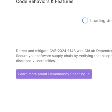
Code Behaviors & Features
Loading de
Detect and mitigate CVE-2024-1143 with GitLab Depende
Secure your software supply chain by verifying that all o
disclosed vulnerabilities.
Learn more about Dependency Scanning →