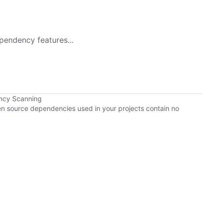
pendency features...
ncy Scanning
pen source dependencies used in your projects contain no