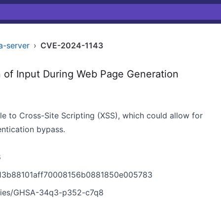
a-server
›
CVE-2024-1143
 of Input During Web Page Generation
le to Cross-Site Scripting (XSS), which could allow for
ntication bypass.
8
f913b88101aff70008156b0881850e005783
sories/GHSA-34q3-p352-c7q8