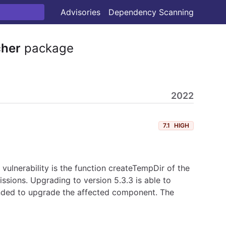
Advisories
Dependency Scanning
cher
package
2022
7.1
HIGH
vulnerability is the function createTempDir of the
issions. Upgrading to version 5.3.3 is able to
ded to upgrade the affected component. The