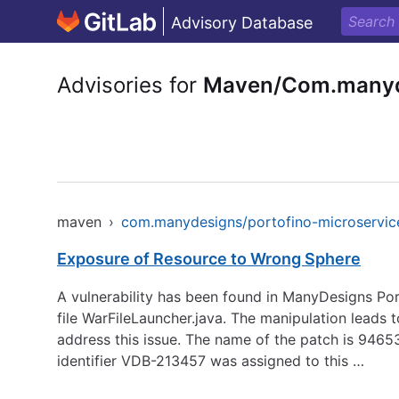
Advisory Database
Advisories for
Maven/Com.manyde
maven
›
com.manydesigns/portofino-microservic
Exposure of Resource to Wrong Sphere
A vulnerability has been found in ManyDesigns Port
file WarFileLauncher.java. The manipulation leads t
address this issue. The name of the patch is 9
identifier VDB-213457 was assigned to this …