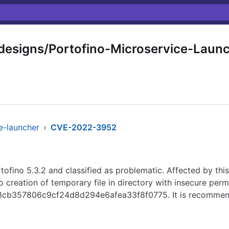
signs/Portofino-Microservice-Laun
e-launcher
›
CVE-2022-3952
ofino 5.3.2 and classified as problematic. Affected by this 
o creation of temporary file in directory with insecure perm
4653cb357806c9cf24d8d294e6afea33f8f0775. It is recommen