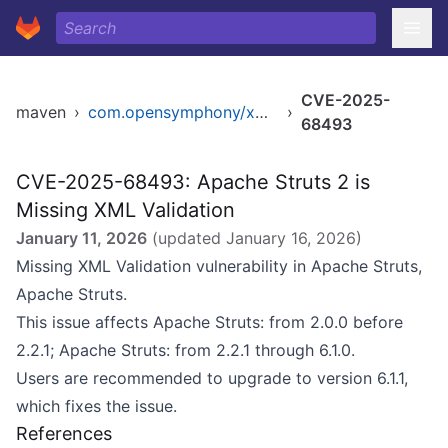
CVE-2025-
maven
›
com.opensymphony/xwork
›
68493
CVE-2025-68493: Apache Struts 2 is
Missing XML Validation
January 11, 2026
(updated
January 16, 2026
)
Missing XML Validation vulnerability in Apache Struts,
Apache Struts.
This issue affects Apache Struts: from 2.0.0 before
2.2.1; Apache Struts: from 2.2.1 through 6.1.0.
Users are recommended to upgrade to version 6.1.1,
which fixes the issue.
References