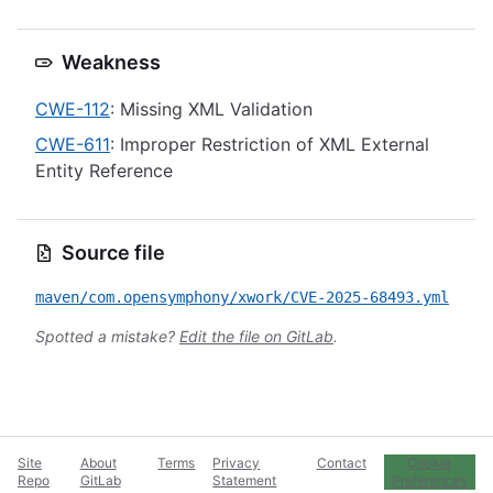
Weakness
CWE-112
: Missing XML Validation
CWE-611
: Improper Restriction of XML External
Entity Reference
Source file
maven/com.opensymphony/xwork/CVE-2025-68493.yml
Spotted a mistake?
Edit the file on GitLab
.
Site
About
Terms
Privacy
Contact
Cookie
Repo
GitLab
Statement
Preferences