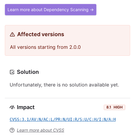
Learn more about Dependency Scanning →
Affected versions
All versions starting from 2.0.0
Solution
Unfortunately, there is no solution available yet.
Impact
8.1
HIGH
CVSS:3.1/AV:N/AC:L/PR:N/UI:R/S:U/C:H/I:N/A:H
Learn more about CVSS