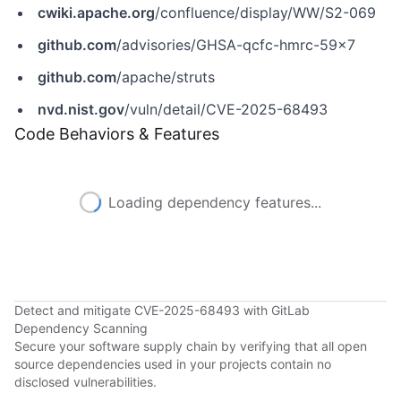
cwiki.apache.org
/confluence/display/WW/S2-069
github.com
/advisories/GHSA-qcfc-hmrc-59x7
github.com
/apache/struts
nvd.nist.gov
/vuln/detail/CVE-2025-68493
Code Behaviors & Features
Loading dependency features...
Detect and mitigate CVE-2025-68493 with GitLab
Dependency Scanning
Secure your software supply chain by verifying that all open
source dependencies used in your projects contain no
disclosed vulnerabilities.