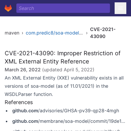
CVE-2021-
maven
›
com.predic8/soa-model-core
›
43090
CVE-2021-43090: Improper Restriction of
XML External Entity Reference
March 26, 2022
(updated
April 5, 2022
)
An XML External Entity (XXE) vulnerability exists in all
versions of soa-model (as of 11.01/2021) in the
WSDLParser function.
References
github.com
/advisories/GHSA-pv39-qp28-4mgh
github.com
/membrane/soa-model/commit/19de16902468e7963cc4dc6b544574bc1ea3f251