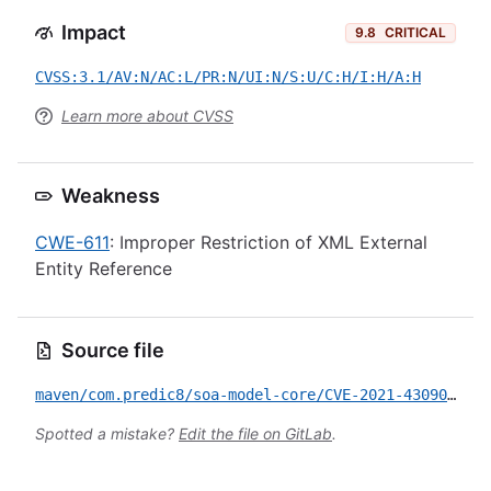
Impact
9.8
CRITICAL
CVSS:3.1/AV:N/AC:L/PR:N/UI:N/S:U/C:H/I:H/A:H
Learn more about CVSS
Weakness
CWE-611
: Improper Restriction of XML External
Entity Reference
Source file
maven/com.predic8/soa-model-core/CVE-2021-43090.yml
Spotted a mistake?
Edit the file on GitLab
.