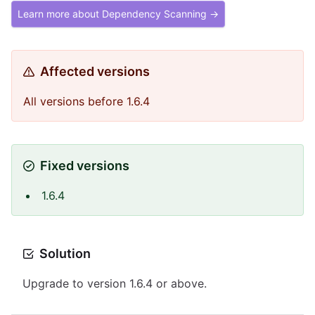
Learn more about Dependency Scanning →
Affected versions
All versions before 1.6.4
Fixed versions
1.6.4
Solution
Upgrade to version 1.6.4 or above.