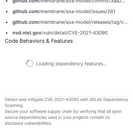
github.com
/membrane/soa-model/commit/3aa295f155f621d5ea661cb9a0604013fc8fd8ff
github.com
/membrane/soa-model/issues/281
github.com
/membrane/soa-model/releases/tag/v1.6.4
nvd.nist.gov
/vuln/detail/CVE-2021-43090
Code Behaviors & Features
Loading dependency features...
Detect and mitigate CVE-2021-43090 with GitLab Dependency
Scanning
Secure your software supply chain by verifying that all open
source dependencies used in your projects contain no
disclosed vulnerabilities.