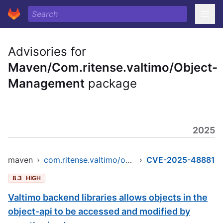
Advisories for
Maven/Com.ritense.valtimo/Object-
Management
package
2025
maven
›
com.ritense.valtimo/object-management
›
CVE-2025-48881
8.3
HIGH
Valtimo backend libraries allows objects in the
object-api to be accessed and modified by