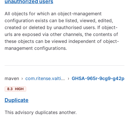
unauthorized users
All objects for which an object-management
configuration exists can be listed, viewed, edited,
created or deleted by unauthorised users. If object-
urls are exposed via other channels, the contents of
these objects can be viewed independent of object-
management configurations.
maven
›
com.ritense.valtimo/object-management
›
GHSA-965r-9cg9-g42p
8.3
HIGH
Duplicate
This advisory duplicates another.