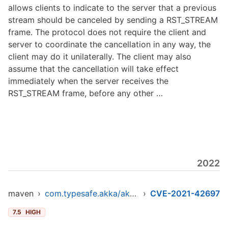
allows clients to indicate to the server that a previous
stream should be canceled by sending a RST_STREAM
frame. The protocol does not require the client and
server to coordinate the cancellation in any way, the
client may do it unilaterally. The client may also
assume that the cancellation will take effect
immediately when the server receives the
RST_STREAM frame, before any other …
2022
maven
›
com.typesafe.akka/akka-http-core_2.12
›
CVE-2021-42697
7.5
HIGH