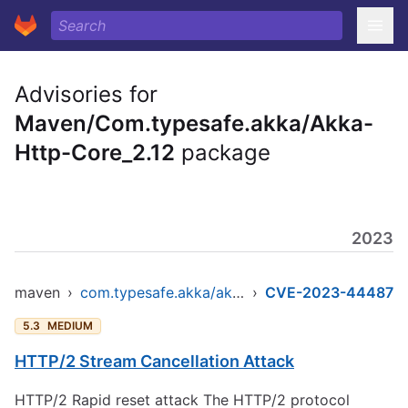
Advisories for
Maven/Com.typesafe.akka/Akka-
Http-Core_2.12
package
2023
maven
›
com.typesafe.akka/akka-http-core_2.12
›
CVE-2023-44487
5.3
MEDIUM
HTTP/2 Stream Cancellation Attack
HTTP/2 Rapid reset attack The HTTP/2 protocol