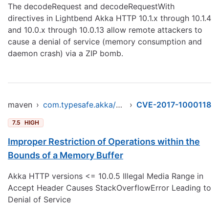
The decodeRequest and decodeRequestWith
directives in Lightbend Akka HTTP 10.1.x through 10.1.4
and 10.0.x through 10.0.13 allow remote attackers to
cause a denial of service (memory consumption and
daemon crash) via a ZIP bomb.
maven
›
com.typesafe.akka/akka-http-core_2.12
›
CVE-2017-1000118
7.5
HIGH
Improper Restriction of Operations within the
Bounds of a Memory Buffer
Akka HTTP versions <= 10.0.5 Illegal Media Range in
Accept Header Causes StackOverflowError Leading to
Denial of Service