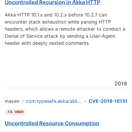
Uncontrolled Recursion in Akka HTTP
Akka HTTP 10.1.x and 10.2.x before 10.2.7 can
encounter stack exhaustion while parsing HTTP
headers, which allows a remote attacker to conduct a
Denial of Service attack by sending a User-Agent
header with deeply nested comments.
2018
maven
›
com.typesafe.akka/akka-http-core_2.12
›
CVE-2018-16131
7.5
HIGH
Uncontrolled Resource Consumption