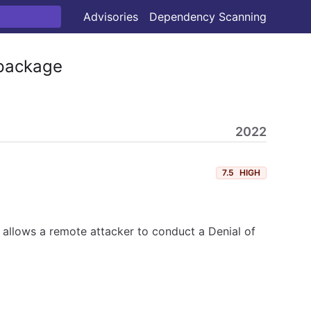
Advisories
Dependency Scanning
ackage
2022
7.5
HIGH
 allows a remote attacker to conduct a Denial of