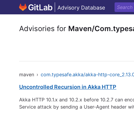
Advisory Database
Advisories for
Maven/Com.typesa
maven
›
com.typesafe.akka/akka-http-core_2.13
Uncontrolled Recursion in Akka HTTP
Akka HTTP 10.1.x and 10.2.x before 10.2.7 can enc
Service attack by sending a User-Agent header w