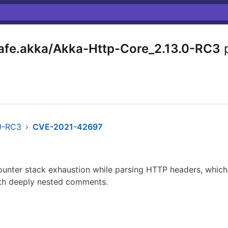
fe.akka/Akka-Http-Core_2.13.0-RC3
p
.0-RC3
›
CVE-2021-42697
ounter stack exhaustion while parsing HTTP headers, which
ith deeply nested comments.