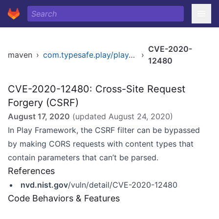
CVE-2020-
maven
›
com.typesafe.play/play_2.11
›
12480
CVE-2020-12480: Cross-Site Request
Forgery (CSRF)
August 17, 2020
(updated
August 24, 2020
)
In Play Framework, the CSRF filter can be bypassed
by making CORS requests with content types that
contain parameters that can’t be parsed.
References
nvd.nist.gov
/vuln/detail/CVE-2020-12480
Code Behaviors & Features