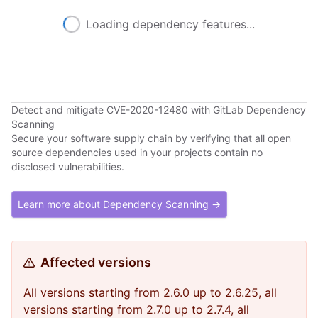
Loading dependency features...
Detect and mitigate CVE-2020-12480 with GitLab Dependency
Scanning
Secure your software supply chain by verifying that all open
source dependencies used in your projects contain no
disclosed vulnerabilities.
Learn more about Dependency Scanning →
Affected versions
All versions starting from 2.6.0 up to 2.6.25, all
versions starting from 2.7.0 up to 2.7.4, all