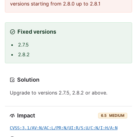
versions starting from 2.8.0 up to 2.8.1
Fixed versions
2.7.5
2.8.2
Solution
Upgrade to versions 2.7.5, 2.8.2 or above.
Impact
6.5
MEDIUM
CVSS:3.1/AV:N/AC:L/PR:N/UI:R/S:U/C:N/I:H/A:N