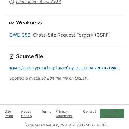
Learn more about CVSS
Weakness
CWE-352
: Cross-Site Request Forgery (CSRF)
Source file
maven/com.typesafe.play/play_2.11/CVE-2020-12480.yml
Spotted a mistake?
Edit the file on GitLab
.
Site
About
Terms
Privacy
Contact
Cookie
Repo
GitLab
Statement
Preferences
Page generated
Sun, 09 Aug 2026 12:20:22 +0000
.