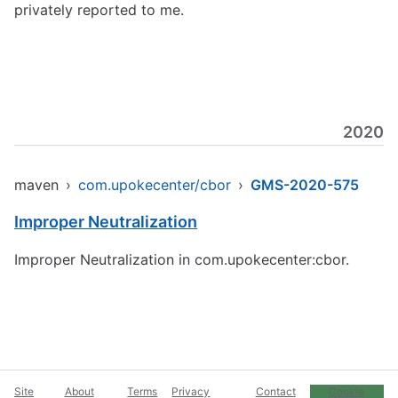
privately reported to me.
2020
maven
›
com.upokecenter/cbor
›
GMS-2020-575
Improper Neutralization
Improper Neutralization in com.upokecenter:cbor.
Site
About
Terms
Privacy
Contact
Cookie