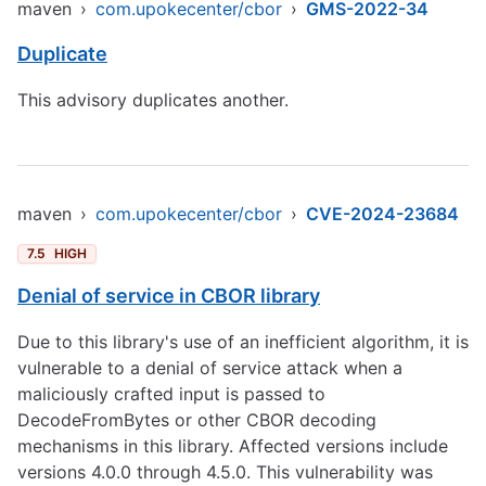
maven
›
com.upokecenter/cbor
›
GMS-2022-34
Duplicate
This advisory duplicates another.
maven
›
com.upokecenter/cbor
›
CVE-2024-23684
7.5
HIGH
Denial of service in CBOR library
Due to this library's use of an inefficient algorithm, it is
vulnerable to a denial of service attack when a
maliciously crafted input is passed to
DecodeFromBytes or other CBOR decoding
mechanisms in this library. Affected versions include
versions 4.0.0 through 4.5.0. This vulnerability was