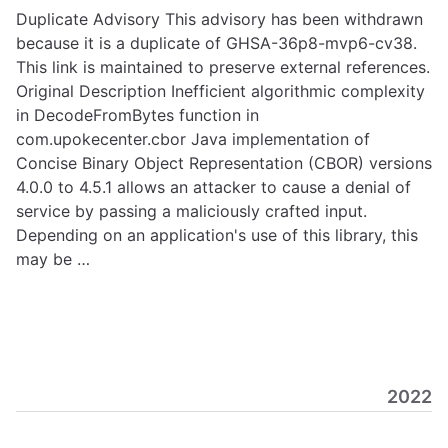
Duplicate Advisory This advisory has been withdrawn
because it is a duplicate of GHSA-36p8-mvp6-cv38.
This link is maintained to preserve external references.
Original Description Inefficient algorithmic complexity
in DecodeFromBytes function in
com.upokecenter.cbor Java implementation of
Concise Binary Object Representation (CBOR) versions
4.0.0 to 4.5.1 allows an attacker to cause a denial of
service by passing a maliciously crafted input.
Depending on an application's use of this library, this
may be …
2022