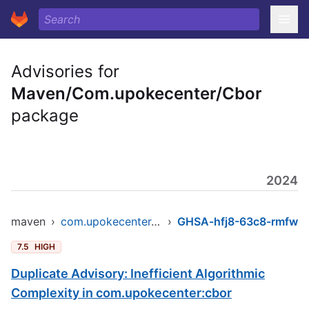
Advisories for
Maven/Com.upokecenter/Cbor
package
2024
maven
›
com.upokecenter/cbor
›
GHSA-hfj8-63c8-rmfw
7.5
HIGH
Duplicate Advisory: Inefficient Algorithmic
Complexity in com.upokecenter:cbor