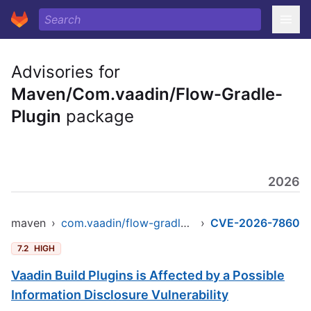
Advisories for
Maven/Com.vaadin/Flow-Gradle-
Plugin
package
2026
maven
›
com.vaadin/flow-gradle-plugin
›
CVE-2026-7860
7.2
HIGH
Vaadin Build Plugins is Affected by a Possible
Information Disclosure Vulnerability