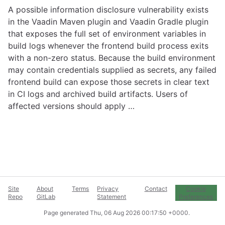
A possible information disclosure vulnerability exists
in the Vaadin Maven plugin and Vaadin Gradle plugin
that exposes the full set of environment variables in
build logs whenever the frontend build process exits
with a non-zero status. Because the build environment
may contain credentials supplied as secrets, any failed
frontend build can expose those secrets in clear text
in CI logs and archived build artifacts. Users of
affected versions should apply …
Site
About
Terms
Privacy
Contact
Cookie
Repo
GitLab
Statement
Preferences
Page generated
Thu, 06 Aug 2026 00:17:50 +0000
.