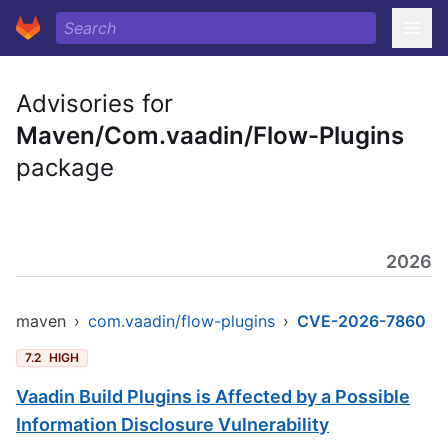
Advisories for
Maven/Com.vaadin/Flow-Plugins
package
2026
maven
›
com.vaadin/flow-plugins
›
CVE-2026-7860
7.2
HIGH
Vaadin Build Plugins is Affected by a Possible
Information Disclosure Vulnerability