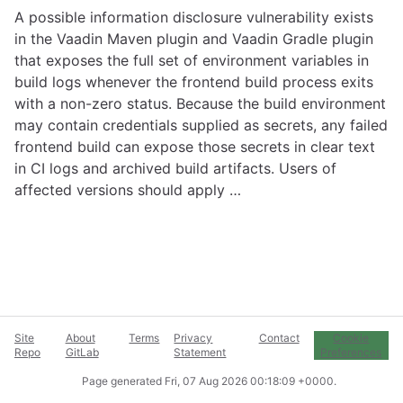
A possible information disclosure vulnerability exists
in the Vaadin Maven plugin and Vaadin Gradle plugin
that exposes the full set of environment variables in
build logs whenever the frontend build process exits
with a non-zero status. Because the build environment
may contain credentials supplied as secrets, any failed
frontend build can expose those secrets in clear text
in CI logs and archived build artifacts. Users of
affected versions should apply …
Site
About
Terms
Privacy
Contact
Cookie
Repo
GitLab
Statement
Preferences
Page generated
Fri, 07 Aug 2026 00:18:09 +0000
.