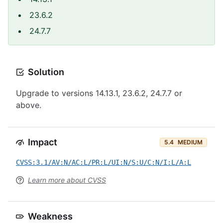
23.6.2
24.7.7
Solution
Upgrade to versions 14.13.1, 23.6.2, 24.7.7 or
above.
Impact
5.4
MEDIUM
CVSS:3.1/AV:N/AC:L/PR:L/UI:N/S:U/C:N/I:L/A:L
Learn more about CVSS
Weakness