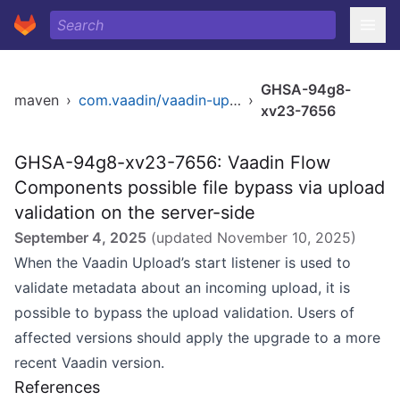
GHSA-94g8-
maven
›
com.vaadin/vaadin-upload-flow
›
xv23-7656
GHSA-94g8-xv23-7656: Vaadin Flow
Components possible file bypass via upload
validation on the server-side
September 4, 2025
(updated
November 10, 2025
)
When the Vaadin Upload’s start listener is used to
validate metadata about an incoming upload, it is
possible to bypass the upload validation. Users of
affected versions should apply the upgrade to a more
recent Vaadin version.
References