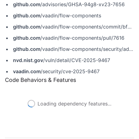
github.com
/advisories/GHSA-94g8-xv23-7656
github.com
/vaadin/flow-components
github.com
/vaadin/flow-components/commit/bfe9e507cdcc5d90a2312c8f0162f798a29ba635
github.com
/vaadin/flow-components/pull/7616
github.com
/vaadin/flow-components/security/advisories/GHSA-94g8-xv23-7656
nvd.nist.gov
/vuln/detail/CVE-2025-9467
vaadin.com
/security/cve-2025-9467
Code Behaviors & Features
Loading dependency features...