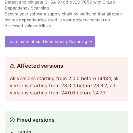
Detect and mitigate GHSA-94g8-xv23-7656 with GitLab
Dependency Scanning
Secure your software supply chain by verifying that all open
source dependencies used in your projects contain no
disclosed vulnerabilities.
Learn more about Dependency Scanning →
Affected versions
All versions starting from 2.0.0 before 14.13.1, all
versions starting from 23.0.0 before 23.6.2, all
versions starting from 24.0.0 before 24.7.7
Fixed versions
14.13.1