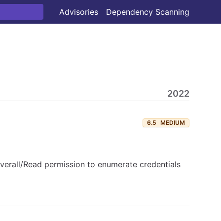
Advisories
Dependency Scanning
2022
6.5
MEDIUM
Overall/Read permission to enumerate credentials