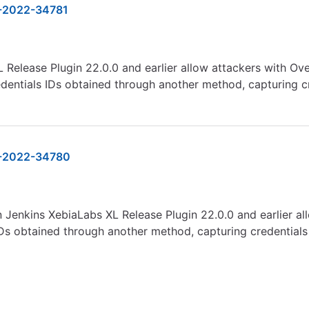
-2022-34781
 Release Plugin 22.0.0 and earlier allow attackers with Ove
dentials IDs obtained through another method, capturing cr
-2022-34780
in Jenkins XebiaLabs XL Release Plugin 22.0.0 and earlier a
IDs obtained through another method, capturing credentials 