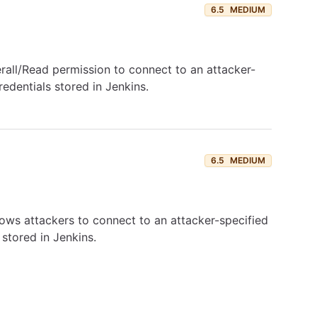
6.5
MEDIUM
rall/Read permission to connect to an attacker-
edentials stored in Jenkins.
6.5
MEDIUM
llows attackers to connect to an attacker-specified
stored in Jenkins.