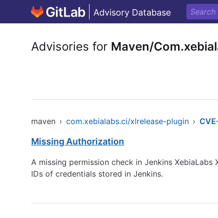
Advisory Database
Advisories for
Maven/Com.xebiala
maven
›
com.xebialabs.ci/xlrelease-plugin
›
CVE
Missing Authorization
A missing permission check in Jenkins XebiaLabs X
IDs of credentials stored in Jenkins.