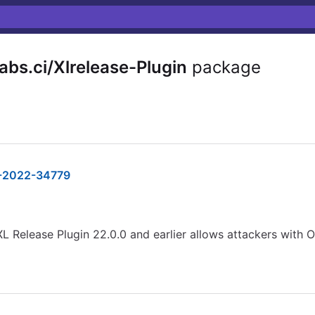
bs.ci/Xlrelease-Plugin
package
-2022-34779
L Release Plugin 22.0.0 and earlier allows attackers with 