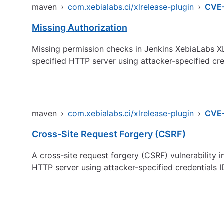
maven
›
com.xebialabs.ci/xlrelease-plugin
›
CVE
Missing Authorization
Missing permission checks in Jenkins XebiaLabs XL
specified HTTP server using attacker-specified cre
maven
›
com.xebialabs.ci/xlrelease-plugin
›
CVE
Cross-Site Request Forgery (CSRF)
A cross-site request forgery (CSRF) vulnerability 
HTTP server using attacker-specified credentials 