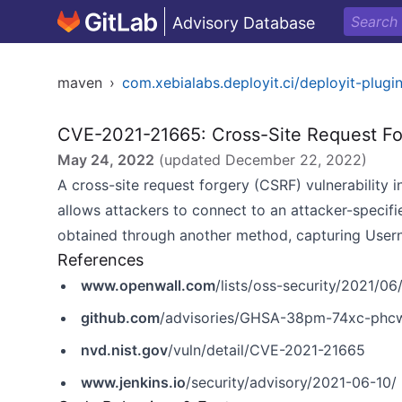
Advisory Database
maven
›
com.xebialabs.deployit.ci/deployit-plugi
CVE-2021-21665: Cross-Site Request Fo
May 24, 2022
(updated
December 22, 2022
)
A cross-site request forgery (CSRF) vulnerability i
allows attackers to connect to an attacker-specifi
obtained through another method, capturing Usern
References
www.openwall.com
/lists/oss-security/2021/06
github.com
/advisories/GHSA-38pm-74xc-phc
nvd.nist.gov
/vuln/detail/CVE-2021-21665
www.jenkins.io
/security/advisory/2021-06-10/