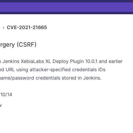
n
›
CVE-2021-21665
rgery (CSRF)
n Jenkins XebiaLabs XL Deploy Plugin 10.0.1 and earlier
ed URL using attacker-specified credentials IDs
ame/password credentials stored in Jenkins.
/10/14
w