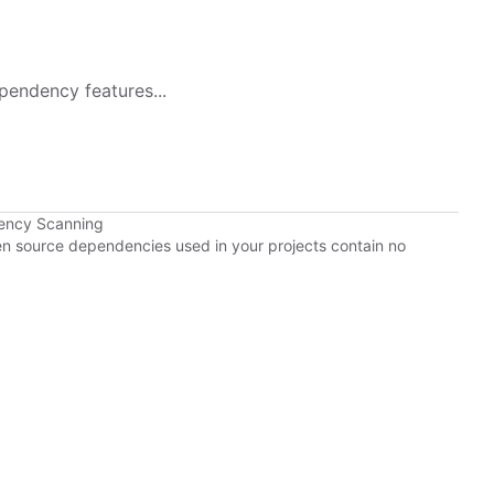
pendency features...
ency Scanning
pen source dependencies used in your projects contain no