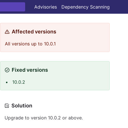
Advisories
Dependency Scanning
Affected versions
All versions up to 10.0.1
Fixed versions
10.0.2
Solution
Upgrade to version 10.0.2 or above.