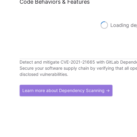
Code Behaviors & Features
Loading de
Detect and mitigate CVE-2021-21665 with GitLab Depend
Secure your software supply chain by verifying that all o
disclosed vulnerabilities.
Learn more about Dependency Scanning →