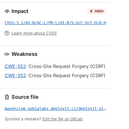
Impact
8
HIGH
CVSS:3.1/AV:N/AC:L/PR:L/UI:R/S:U/C:H/I:H/A:H
Learn more about CVSS
Weakness
CWE-352
: Cross-Site Request Forgery (CSRF)
CWE-352
: Cross-Site Request Forgery (CSRF)
Source file
maven/com.xebialabs.deployit.ci/deployit-plugin/CVE-2021-21665.yml
Spotted a mistake?
Edit the file on GitLab
.