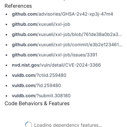
References
github.com
/advisories/GHSA-2v42-xp3j-47m4
github.com
/xuxueli/xxl-job
github.com
/xuxueli/xxl-job/blob/761de38a0b2a39706e2008e7914fba13bf4ca184/xxl-job-core/src/main/java/com/xxl/job/core/util/JdkSerializeTool.java
github.com
/xuxueli/xxl-job/commit/e3b2e1234614195390f46e26c15cd4881bd4dbe3
github.com
/xuxueli/xxl-job/issues/3391
nvd.nist.gov
/vuln/detail/CVE-2024-3366
vuldb.com
/?ctiid.259480
vuldb.com
/?id.259480
vuldb.com
/?submit.308180
Code Behaviors & Features
Loading dependency features...