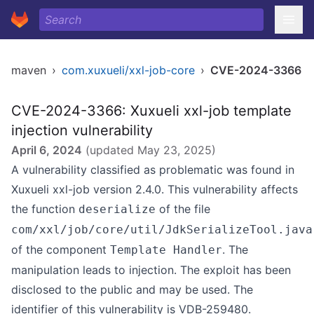
maven
›
com.xuxueli/xxl-job-core
›
CVE-2024-3366
CVE-2024-3366: Xuxueli xxl-job template
injection vulnerability
April 6, 2024
(updated
May 23, 2025
)
A vulnerability classified as problematic was found in
Xuxueli xxl-job version 2.4.0. This vulnerability affects
the function
of the file
deserialize
com/xxl/job/core/util/JdkSerializeTool.java
of the component
. The
Template Handler
manipulation leads to injection. The exploit has been
disclosed to the public and may be used. The
identifier of this vulnerability is VDB-259480.