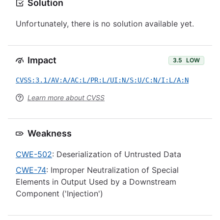
Solution
Unfortunately, there is no solution available yet.
Impact
3.5
LOW
CVSS:3.1/AV:A/AC:L/PR:L/UI:N/S:U/C:N/I:L/A:N
Learn more about CVSS
Weakness
CWE-502
: Deserialization of Untrusted Data
CWE-74
: Improper Neutralization of Special
Elements in Output Used by a Downstream
Component ('Injection')