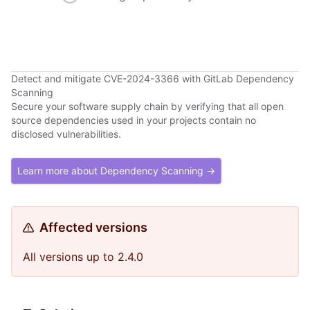
Detect and mitigate CVE-2024-3366 with GitLab Dependency
Scanning
Secure your software supply chain by verifying that all open
source dependencies used in your projects contain no
disclosed vulnerabilities.
Learn more about Dependency Scanning →
Affected versions
All versions up to 2.4.0