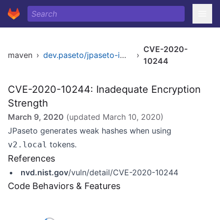
CVE-2020-
maven
›
dev.paseto/jpaseto-impl
›
10244
CVE-2020-10244: Inadequate Encryption
Strength
March 9, 2020
(updated
March 10, 2020
)
JPaseto generates weak hashes when using
tokens.
v2.local
References
nvd.nist.gov
/vuln/detail/CVE-2020-10244
Code Behaviors & Features