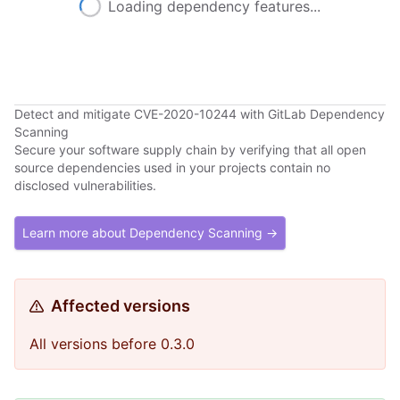
Loading dependency features...
Detect and mitigate CVE-2020-10244 with GitLab Dependency
Scanning
Secure your software supply chain by verifying that all open
source dependencies used in your projects contain no
disclosed vulnerabilities.
Learn more about Dependency Scanning →
Affected versions
All versions before 0.3.0