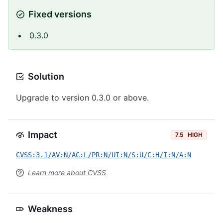
Fixed versions
0.3.0
Solution
Upgrade to version 0.3.0 or above.
Impact
7.5
HIGH
CVSS:3.1/AV:N/AC:L/PR:N/UI:N/S:U/C:H/I:N/A:N
Learn more about CVSS
Weakness