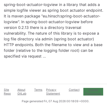
spring-boot-actuator-logview in a library that adds a
simple logfile viewer as spring boot actuator endpoint.
It is maven package "eu.hinsch:spring-boot-actuator-
logview". In spring-boot-actuator-logview before
version 0.2.13 there is a directory traversal
vulnerability. The nature of this library is to expose a
log file directory via admin (spring boot actuator)
HTTP endpoints. Both the filename to view and a base
folder (relative to the logging folder root) can be
specified via request …
Site
About
Terms
Privacy
Contact
Cookie
Repo
GitLab
Statement
Preferences
Page generated
Fri, 07 Aug 2026 00:18:09 +0000
.