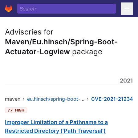
Advisories for
Maven/Eu.hinsch/Spring-Boot-
Actuator-Logview
package
2021
maven
›
eu.hinsch/spring-boot-actuator-logview
›
CVE-2021-21234
7.7
HIGH
Improper Limitation of a Pathname to a
Restricted Directory ('Path Traversal')