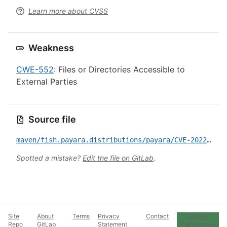
Learn more about CVSS
Weakness
CWE-552
: Files or Directories Accessible to
External Parties
Source file
maven/fish.payara.distributions/payara/CVE-2022-45129.yml
Spotted a mistake?
Edit the file on GitLab
.
Site
About
Terms
Privacy
Contact
Cookie
Repo
GitLab
Statement
Preferences