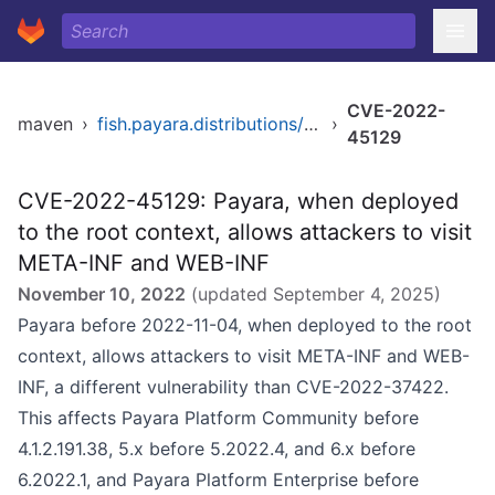
CVE-2022-
maven
›
fish.payara.distributions/payara
›
45129
CVE-2022-45129: Payara, when deployed
to the root context, allows attackers to visit
META-INF and WEB-INF
November 10, 2022
(updated
September 4, 2025
)
Payara before 2022-11-04, when deployed to the root
context, allows attackers to visit META-INF and WEB-
INF, a different vulnerability than CVE-2022-37422.
This affects Payara Platform Community before
4.1.2.191.38, 5.x before 5.2022.4, and 6.x before
6.2022.1, and Payara Platform Enterprise before