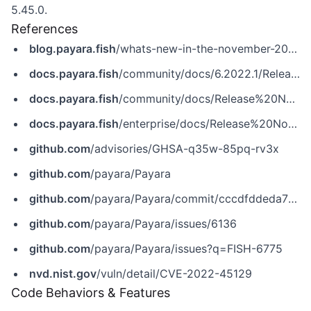
5.45.0.
References
blog.payara.fish
/whats-new-in-the-november-2022-payara-platform-release
docs.payara.fish
/community/docs/6.2022.1/Release%20Notes/Release%20Notes%206.2022.1.html
docs.payara.fish
/community/docs/Release%20Notes/Release%20Notes%205.2022.4.html
docs.payara.fish
/enterprise/docs/Release%20Notes/Release%20Notes%205.45.0.html
github.com
/advisories/GHSA-q35w-85pq-rv3x
github.com
/payara/Payara
github.com
/payara/Payara/commit/cccdfddeda71c78ae7b3179db5429e1bb8a56b2e
github.com
/payara/Payara/issues/6136
github.com
/payara/Payara/issues?q=FISH-6775
nvd.nist.gov
/vuln/detail/CVE-2022-45129
Code Behaviors & Features