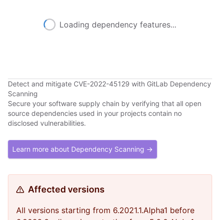
Loading dependency features...
Detect and mitigate CVE-2022-45129 with GitLab Dependency
Scanning
Secure your software supply chain by verifying that all open
source dependencies used in your projects contain no
disclosed vulnerabilities.
Learn more about Dependency Scanning →
Affected versions
All versions starting from 6.2021.1.Alpha1 before