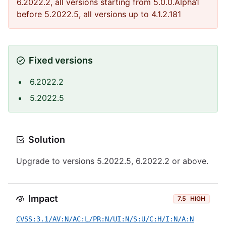
6.2022.2, all versions starting from 5.0.0.Alpha1
before 5.2022.5, all versions up to 4.1.2.181
Fixed versions
6.2022.2
5.2022.5
Solution
Upgrade to versions 5.2022.5, 6.2022.2 or above.
Impact
7.5
HIGH
CVSS:3.1/AV:N/AC:L/PR:N/UI:N/S:U/C:H/I:N/A:N