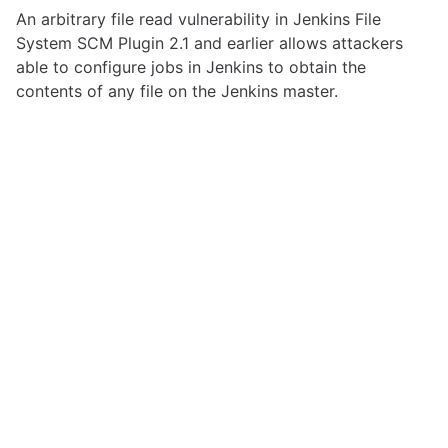
An arbitrary file read vulnerability in Jenkins File
System SCM Plugin 2.1 and earlier allows attackers
able to configure jobs in Jenkins to obtain the
contents of any file on the Jenkins master.