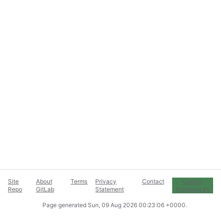
Site
About
Terms
Privacy
Contact
Cookie
Repo
GitLab
Statement
Preferences
Page generated
Sun, 09 Aug 2026 00:23:06 +0000
.