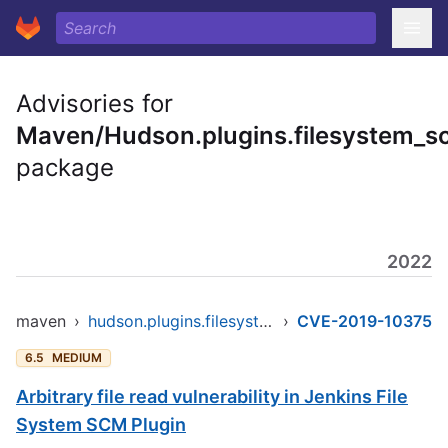
Advisories for
Maven/Hudson.plugins.filesystem_s
package
2022
maven
›
hudson.plugins.filesystem_scm/filesystem_scm
›
CVE-2019-10375
6.5
MEDIUM
Arbitrary file read vulnerability in Jenkins File
System SCM Plugin