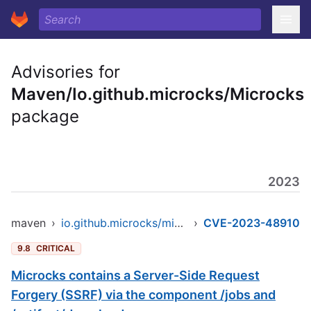
Advisories for
Maven/Io.github.microcks/Microcks
package
2023
maven
›
io.github.microcks/microcks
›
CVE-2023-48910
9.8
CRITICAL
Microcks contains a Server-Side Request
Forgery (SSRF) via the component /jobs and