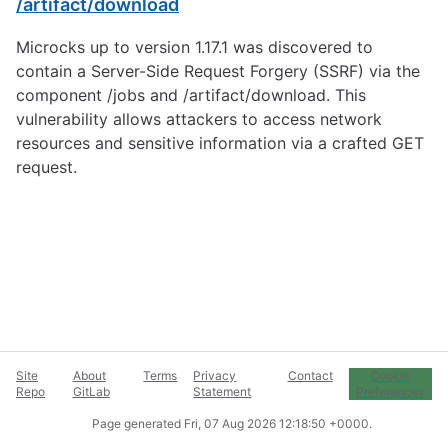
/artifact/download
Microcks up to version 1.17.1 was discovered to
contain a Server-Side Request Forgery (SSRF) via the
component /jobs and /artifact/download. This
vulnerability allows attackers to access network
resources and sensitive information via a crafted GET
request.
Site
About
Terms
Privacy
Contact
Cookie
Repo
GitLab
Statement
Preferences
Page generated
Fri, 07 Aug 2026 12:18:50 +0000
.