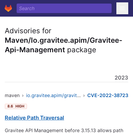
Advisories for
Maven/Io.gravitee.apim/Gravitee-
Api-Management
package
2023
maven
›
io.gravitee.apim/gravitee-api-management
›
CVE-2022-38723
8.6
HIGH
Relative Path Traversal
Gravitee API Management before 3.15.13 allows path