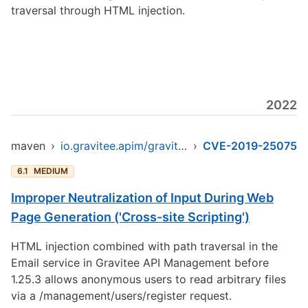
traversal through HTML injection.
2022
maven
›
io.gravitee.apim/gravitee-api-management
›
CVE-2019-25075
6.1
MEDIUM
Improper Neutralization of Input During Web
Page Generation ('Cross-site Scripting')
HTML injection combined with path traversal in the
Email service in Gravitee API Management before
1.25.3 allows anonymous users to read arbitrary files
via a /management/users/register request.