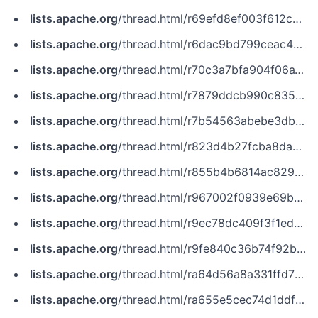
lists.apache.org
/thread.html/r69efd8ef003f612c43e4154e788ca3b1f837feaacd16d97854402355@%3Ccommits.zookeeper.apache.org%3E
lists.apache.org
/thread.html/r6dac9bd799ceac499c7a7e152a9b0dc7f2fe7f89ec5605d129bb047b@%3Cissues.zookeeper.apache.org%3E
lists.apache.org
/thread.html/r70c3a7bfa904f06a1902f4df20ee26e4f09a46b8fd3eb304dc57a2de@%3Cdev.zookeeper.apache.org%3E
lists.apache.org
/thread.html/r7879ddcb990c835c6b246654770d836f9d031dee982be836744e50ed@%3Ccommits.pulsar.apache.org%3E
lists.apache.org
/thread.html/r7b54563abebe3dbbe421e1ba075c2030d8d460372f8c79b7789684b6@%3Cissues.zookeeper.apache.org%3E
lists.apache.org
/thread.html/r823d4b27fcba8dad5fe945bdefce3ca5a0031187966eb6ef3cc22ba9@%3Cissues.zookeeper.apache.org%3E
lists.apache.org
/thread.html/r855b4b6814ac829ce2d48dd9d8138d07f33387e710de798ee92c011e@%3Cissues.flink.apache.org%3E
lists.apache.org
/thread.html/r967002f0939e69bdec58f070735a19dd57c1f2b8f817949ca17cddae@%3Cissues.zookeeper.apache.org%3E
lists.apache.org
/thread.html/r9ec78dc409f3f1edff88f21cab53737f36aad46f582a9825389092e0@%3Cissues.zookeeper.apache.org%3E
lists.apache.org
/thread.html/r9fe840c36b74f92b8d4a089ada1f9fd1d6293742efa18b10e06b66d2@%3Ccommits.zookeeper.apache.org%3E
lists.apache.org
/thread.html/ra64d56a8a331ffd7bdcd24a9aaaeeedeacd5d639f5a683389123f898@%3Cdev.flink.apache.org%3E
lists.apache.org
/thread.html/ra655e5cec74d1ddf62adacb71d398abd96f3ea2c588f6bbf048348eb@%3Cissues.kudu.apache.org%3E