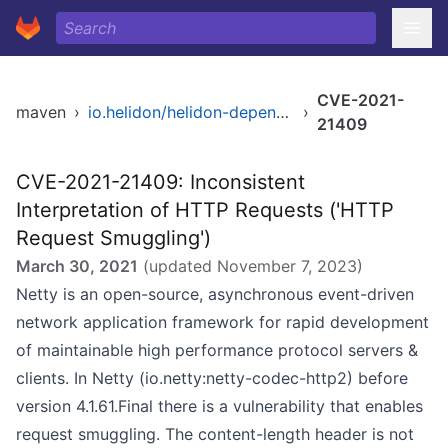
CVE-2021-
maven
›
io.helidon/helidon-dependencies
›
21409
CVE-2021-21409: Inconsistent
Interpretation of HTTP Requests ('HTTP
Request Smuggling')
March 30, 2021
(updated
November 7, 2023
)
Netty is an open-source, asynchronous event-driven
network application framework for rapid development
of maintainable high performance protocol servers &
clients. In Netty (io.netty:netty-codec-http2) before
version 4.1.61.Final there is a vulnerability that enables
request smuggling. The content-length header is not