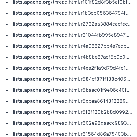
lists.apache.org
/thread.html/r101f82d8f3b5af0bf79aecbd5b2dd3b404f6bb51d1a54c2c3d29bed9@%3Cnotifications.zookeeper.apache.org%3E
lists.apache.org
/thread.html/r1b3cb056364794f919aaf26ceaf7423de64e7fdd05a914066e7d5219@%3Cissues.zookeeper.apache.org%3E
lists.apache.org
/thread.html/r2732aa3884cacfecac4c54cfaa77c279ba815cad44b464a567216f83@%3Cissues.zookeeper.apache.org%3E
lists.apache.org
/thread.html/r31044fb995e894749cb821c6fe56f487c16a97028e6e360e59f09d58@%3Cissues.zookeeper.apache.org%3E
lists.apache.org
/thread.html/r4a98827bb4a7edbd69ef862f2351391845697c40711820d10df52ca5@%3Ccommits.zookeeper.apache.org%3E
lists.apache.org
/thread.html/r4b8be87acf5b9c098a2ee350b5ca5716fe7afeaf0a21a4ee45a90687@%3Cissues.zookeeper.apache.org%3E
lists.apache.org
/thread.html/r4ea2f1a9d79d4fc1896e085f31fb60a21b1770d0a26a5250f849372d@%3Cissues.kudu.apache.org%3E
lists.apache.org
/thread.html/r584cf871f188c406d8bd447ff4e2fd9817fca862436c064d0951a071@%3Ccommits.pulsar.apache.org%3E
lists.apache.org
/thread.html/r5baac01f9e06c40ff7aab209d5751b3b58802c63734e33324b70a06a@%3Cissues.flink.apache.org%3E
lists.apache.org
/thread.html/r5cbea8614812289a9b98d0cfc54b47f54cef424ac98d5e315b791795@%3Cnotifications.zookeeper.apache.org%3E
lists.apache.org
/thread.html/r5f2f120b2b8d099226473db1832ffb4d7c1d6dc2d228a164bf293a8e@%3Cissues.zookeeper.apache.org%3E
lists.apache.org
/thread.html/r602e98daacc98934f097f07f2eed6eb07c18bfc1949c8489dc7bfcf5@%3Cissues.flink.apache.org%3E
lists.apache.org
/thread.html/r61564d86a75403b854cdafee67fc69c8b88c5f6802c2c838f4282cc8@%3Ccommits.pulsar.apache.org%3E