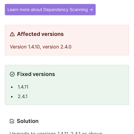
Learn more about Dependency Scanning →
Affected versions
Version 1.4.10, version 2.4.0
Fixed versions
1.4.11
2.4.1
Solution
Upgrade to versions 1.4.11, 2.4.1 or above.