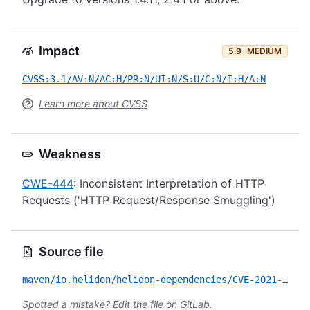
Impact
5.9
MEDIUM
CVSS:3.1/AV:N/AC:H/PR:N/UI:N/S:U/C:N/I:H/A:N
Learn more about CVSS
Weakness
CWE-444
: Inconsistent Interpretation of HTTP
Requests ('HTTP Request/Response Smuggling')
Source file
maven/io.helidon/helidon-dependencies/CVE-2021-21409.yml
Spotted a mistake?
Edit the file on GitLab
.