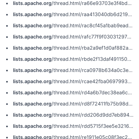
lists.apache.org
/thread.html/ra66e93703e3f4bd31bdfd0b6fb0c32ae96b528259bb1aa2b6d38e401@%3Cissues.zookeeper.apache.org%3E
lists.apache.org
/thread.html/raa413040db6d2197593cc03edecfd168732e697119e6447b0a25d525@%3Cissues.zookeeper.apache.org%3E
lists.apache.org
/thread.html/rac8cf45a1bab9ead5c9a860cbadd6faaeb7792203617b6ec3874736d@%3Cissues.zookeeper.apache.org%3E
lists.apache.org
/thread.html/rafc77f9f03031297394f3d372ccea751b23576f8a2ae9b6b053894c5@%3Cissues.zookeeper.apache.org%3E
lists.apache.org
/thread.html/rba2a9ef1d0af882ab58fadb336a58818495245dda43d32a7d7837187@%3Cissues.zookeeper.apache.org%3E
lists.apache.org
/thread.html/rbde2f13daf4911504f0eaea43eee4f42555241b5f6d9d71564b6c5fa@%3Cjira.kafka.apache.org%3E
lists.apache.org
/thread.html/rca0978b634a0c3ebee4126ec29c7f570b165fae3f8f3658754c1cbd3@%3Cissues.kudu.apache.org%3E
lists.apache.org
/thread.html/rcae42fba06979934208bbd515584b241d3ad01d1bb8b063512644362@%3Cdev.zookeeper.apache.org%3E
lists.apache.org
/thread.html/rd4a6b7dec38ea6cd28b6f94bd4b312629a52b80be3786d5fb0e474bc@%3Cissues.kudu.apache.org%3E
lists.apache.org
/thread.html/rd8f72411fb75b98d366400ae789966373b5c3eb3f511e717caf3e49e@%3Cissues.flink.apache.org%3E
lists.apache.org
/thread.html/rdd206d9dd7eb894cc089b37fe6edde2932de88d63a6d8368b44f5101@%3Ccommits.zookeeper.apache.org%3E
lists.apache.org
/thread.html/rdd5715f3ee5e3216d5e0083a07994f67da6dbb9731ce9e7a6389b18e@%3Ccommits.zookeeper.apache.org%3E
lists.apache.org
/thread.html/re1911e05c08f3ec2bab85744d788773519a0afb27272a31ac2a0b4e8@%3Cnotifications.zookeeper.apache.org%3E