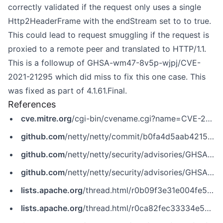
correctly validated if the request only uses a single
Http2HeaderFrame with the endStream set to to true.
This could lead to request smuggling if the request is
proxied to a remote peer and translated to HTTP/1.1.
This is a followup of GHSA-wm47-8v5p-wjpj/CVE-
2021-21295 which did miss to fix this one case. This
was fixed as part of 4.1.61.Final.
References
cve.mitre.org
/cgi-bin/cvename.cgi?name=CVE-2021-21295
github.com
/netty/netty/commit/b0fa4d5aab4215f3c22ce6123dd8dd5f38dc0432
github.com
/netty/netty/security/advisories/GHSA-f256-j965-7f32
github.com
/netty/netty/security/advisories/GHSA-wm47-8v5p-wjpj
lists.apache.org
/thread.html/r0b09f3e31e004fe583f677f7afa46bd30110904576c13c5ac818ac2c@%3Cissues.flink.apache.org%3E
lists.apache.org
/thread.html/r0ca82fec33334e571fe5b388272260778883e307e15415d7b1443de2@%3Cissues.zookeeper.apache.org%3E