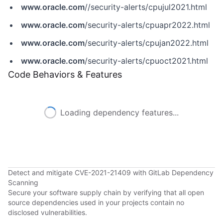
www.oracle.com
//security-alerts/cpujul2021.html
www.oracle.com
/security-alerts/cpuapr2022.html
www.oracle.com
/security-alerts/cpujan2022.html
www.oracle.com
/security-alerts/cpuoct2021.html
Code Behaviors & Features
Loading dependency features...
Detect and mitigate CVE-2021-21409 with GitLab Dependency
Scanning
Secure your software supply chain by verifying that all open
source dependencies used in your projects contain no
disclosed vulnerabilities.