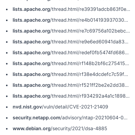
lists.apache.org
/thread.html/re39391adcb863f0e9f3f15e7986255948f263f02e4700b82453e7102@%3Cissues.zookeeper.apache.org%3E
lists.apache.org
/thread.html/re4b0141939370304d676fe23774d0c6fbc584b648919825402d0cb39@%3Cnotifications.zookeeper.apache.org%3E
lists.apache.org
/thread.html/re7c69756a102bebce8b8681882844a53e2f23975a189363e68ad0324@%3Cissues.flink.apache.org%3E
lists.apache.org
/thread.html/re9e6ed60941da831675de2f8f733c026757fb4fa28a7b6c9f3dfb575@%3Cdev.zookeeper.apache.org%3E
lists.apache.org
/thread.html/redef0fb5474fd686781007de9ddb852b24f1b04131a248d9a4789183@%3Cnotifications.zookeeper.apache.org%3E
lists.apache.org
/thread.html/rf148b2bf6c2754153a8629bc7495e216bd0bd4c915695486542a10b4@%3Cnotifications.zookeeper.apache.org%3E
lists.apache.org
/thread.html/rf38e4dcdefc7c59f7ba0799a399d6d6e37b555d406a1dfc2fcbf0b35@%3Ccommits.pulsar.apache.org%3E
lists.apache.org
/thread.html/rf521ff2be2e2dd38984174d3451e6ee935c845948845c8fccd86371d@%3Cissues.zookeeper.apache.org%3E
lists.apache.org
/thread.html/rf934292a4a1c189827f625d567838d2c1001e4739b158638d844105b@%3Cissues.kudu.apache.org%3E
nvd.nist.gov
/vuln/detail/CVE-2021-21409
security.netapp.com
/advisory/ntap-20210604-0003/
www.debian.org
/security/2021/dsa-4885