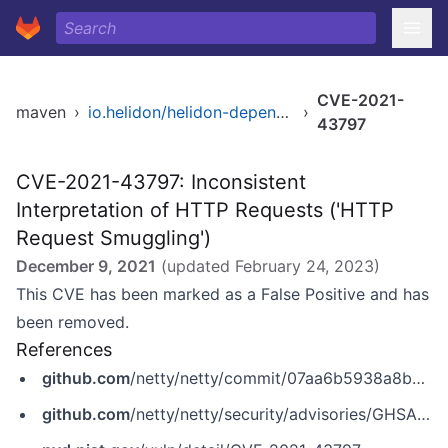
CVE-2021-
maven
›
io.helidon/helidon-dependencies
›
43797
CVE-2021-43797: Inconsistent
Interpretation of HTTP Requests ('HTTP
Request Smuggling')
December 9, 2021
(updated
February 24, 2023
)
This CVE has been marked as a False Positive and has
been removed.
References
github.com
/netty/netty/commit/07aa6b5938a8b6ed7a6586e066400e2643897323
github.com
/netty/netty/security/advisories/GHSA-wx5j-54mm-rqqq