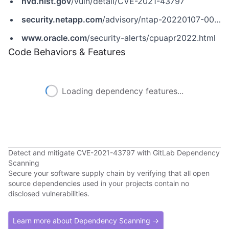
nvd.nist.gov
/vuln/detail/CVE-2021-43797
security.netapp.com
/advisory/ntap-20220107-0003/
www.oracle.com
/security-alerts/cpuapr2022.html
Code Behaviors & Features
Loading dependency features...
Detect and mitigate CVE-2021-43797 with GitLab Dependency
Scanning
Secure your software supply chain by verifying that all open
source dependencies used in your projects contain no
disclosed vulnerabilities.
Learn more about Dependency Scanning →