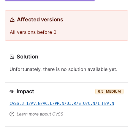
Affected versions
All versions before 0
Solution
Unfortunately, there is no solution available yet.
Impact
6.5
MEDIUM
CVSS:3.1/AV:N/AC:L/PR:N/UI:R/S:U/C:N/I:H/A:N
Learn more about CVSS