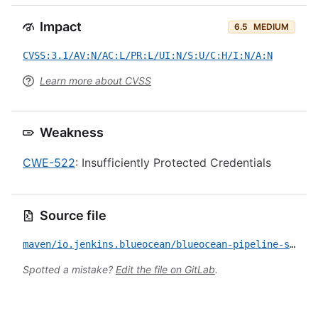
Impact
6.5
MEDIUM
CVSS:3.1/AV:N/AC:L/PR:L/UI:N/S:U/C:H/I:N/A:N
Learn more about CVSS
Weakness
CWE-522
: Insufficiently Protected Credentials
Source file
maven/io.jenkins.blueocean/blueocean-pipeline-scm-api/CVE-2022-30952.yml
Spotted a mistake?
Edit the file on GitLab
.