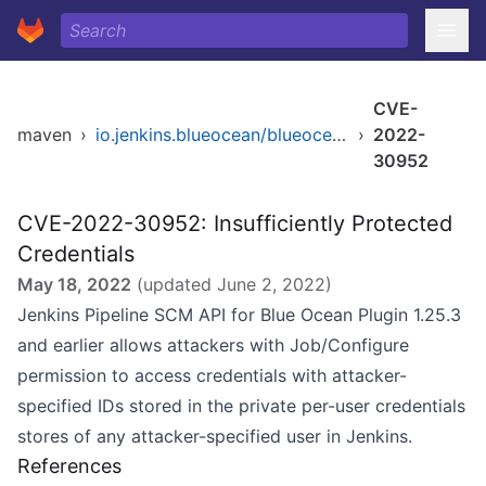
CVE-
maven
›
io.jenkins.blueocean/blueocean-pipeline-scm-api
›
2022-
30952
CVE-2022-30952: Insufficiently Protected
Credentials
May 18, 2022
(updated
June 2, 2022
)
Jenkins Pipeline SCM API for Blue Ocean Plugin 1.25.3
and earlier allows attackers with Job/Configure
permission to access credentials with attacker-
specified IDs stored in the private per-user credentials
stores of any attacker-specified user in Jenkins.
References