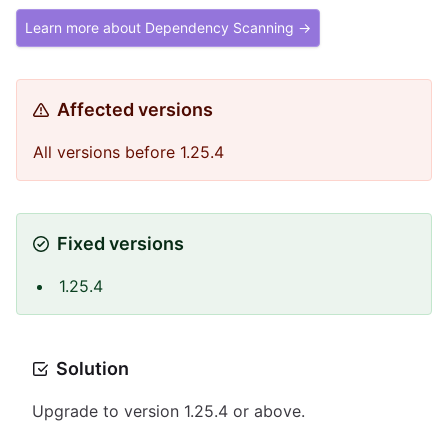
Learn more about Dependency Scanning →
Affected versions
All versions before 1.25.4
Fixed versions
1.25.4
Solution
Upgrade to version 1.25.4 or above.