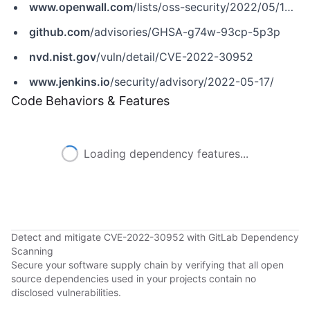
www.openwall.com
/lists/oss-security/2022/05/17/8
github.com
/advisories/GHSA-g74w-93cp-5p3p
nvd.nist.gov
/vuln/detail/CVE-2022-30952
www.jenkins.io
/security/advisory/2022-05-17/
Code Behaviors & Features
Loading dependency features...
Detect and mitigate CVE-2022-30952 with GitLab Dependency
Scanning
Secure your software supply chain by verifying that all open
source dependencies used in your projects contain no
disclosed vulnerabilities.