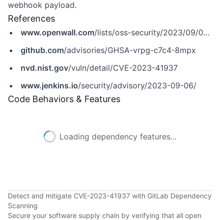
webhook payload.
References
www.openwall.com
/lists/oss-security/2023/09/06/9
github.com
/advisories/GHSA-vrpg-c7c4-8mpx
nvd.nist.gov
/vuln/detail/CVE-2023-41937
www.jenkins.io
/security/advisory/2023-09-06/
Code Behaviors & Features
Loading dependency features...
Detect and mitigate CVE-2023-41937 with GitLab Dependency
Scanning
Secure your software supply chain by verifying that all open