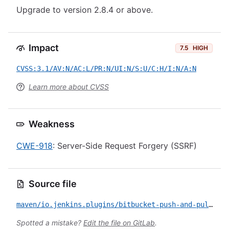
Upgrade to version 2.8.4 or above.
Impact
7.5
HIGH
CVSS:3.1/AV:N/AC:L/PR:N/UI:N/S:U/C:H/I:N/A:N
Learn more about CVSS
Weakness
CWE-918
: Server-Side Request Forgery (SSRF)
Source file
maven/io.jenkins.plugins/bitbucket-push-and-pull-request/CVE-2023-41937.yml
Spotted a mistake?
Edit the file on GitLab
.