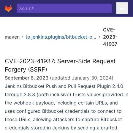
CVE-
maven
›
io.jenkins.plugins/bitbucket-push-and-pull-request
›
2023-
41937
CVE-2023-41937: Server-Side Request
Forgery (SSRF)
September 6, 2023
(updated
January 30, 2024
)
Jenkins Bitbucket Push and Pull Request Plugin 2.4.0
through 2.8.3 (both inclusive) trusts values provided in
the webhook payload, including certain URLs, and
uses configured Bitbucket credentials to connect to
those URLs, allowing attackers to capture Bitbucket
credentials stored in Jenkins by sending a crafted