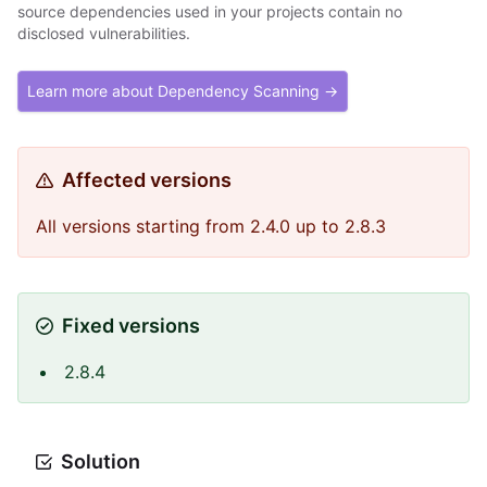
source dependencies used in your projects contain no
disclosed vulnerabilities.
Learn more about Dependency Scanning →
Affected versions
All versions starting from 2.4.0 up to 2.8.3
Fixed versions
2.8.4
Solution